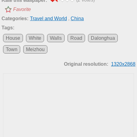
Rate this wallpaper:
Favorite
Categories:
Travel and World
,
China
Tags:
House
White
Walls
Road
Dalonghua
Town
Meizhou
Original resolution:
1320x2868