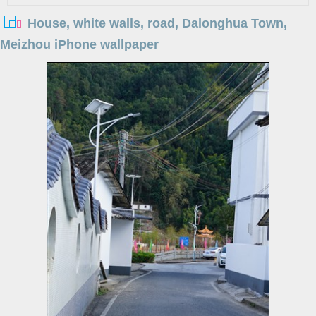
House, white walls, road, Dalonghua Town,
Meizhou iPhone wallpaper