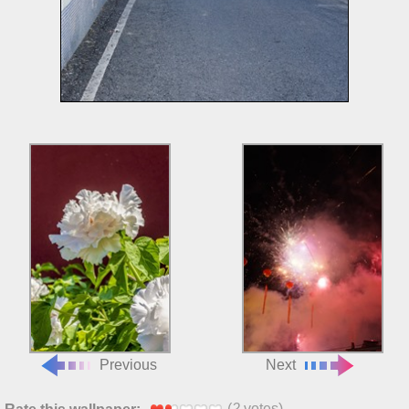
Previous
Next
(
2
votes)