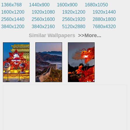
1366x768
1440x900
1600x900
1680x1050
1600x1200
1920x1080
1920x1200
1920x1440
2560x1440
2560x1600
2560x1920
2880x1800
3840x1200
3840x2160
5120x2880
7680x4320
Similar Wallpapers
>>More...