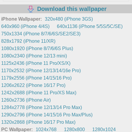
Download this wallpaper
iPhone Wallpaper:
320x480 (iPhone 3GS)
640x960 (iPhone 4/4S)
640x1136 (iPhone 5/5S/5C/SE)
750x1334 (iPhone 8/7/6/6S/SE2/SE3)
828x1792 (iPhone 11/XR)
1080x1920 (iPhone 8/7/6/6S Plus)
1080x2340 (iPhone 12/13 mini)
1125x2436 (iPhone 11 Pro/XS/X)
1170x2532 (iPhone 12/13/14/16e Pro)
1179x2556 (iPhone 14/15/16 Pro)
1206x2622 (iPhone 16/17 Pro)
1242x2688 (iPhone 11 Pro/XS Max)
1260x2736 (iPhone Air)
1284x2778 (iPhone 12/13/14 Pro Max)
1290x2796 (iPhone 14/15/16 Pro Max/Plus)
1320x2868 (iPhone 16/17 Pro Max)
PC Wallpaper:
1024x768
1280x800
1280x1024