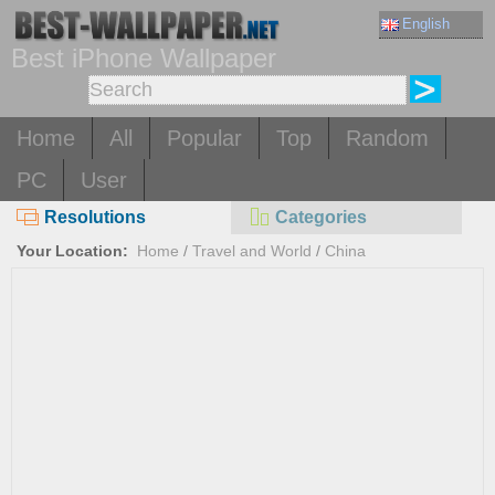
English
Best iPhone Wallpaper
Home
All
Popular
Top
Random
PC
User
Resolutions
Categories
Your Location:
Home
/
Travel and World
/
China