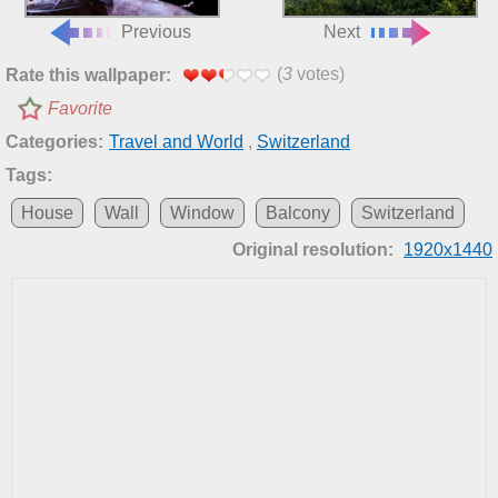
Previous
Next
(
3
votes)
Rate this wallpaper:
Favorite
Categories:
Travel and World
,
Switzerland
Tags:
House
Wall
Window
Balcony
Switzerland
Original resolution:
1920x1440