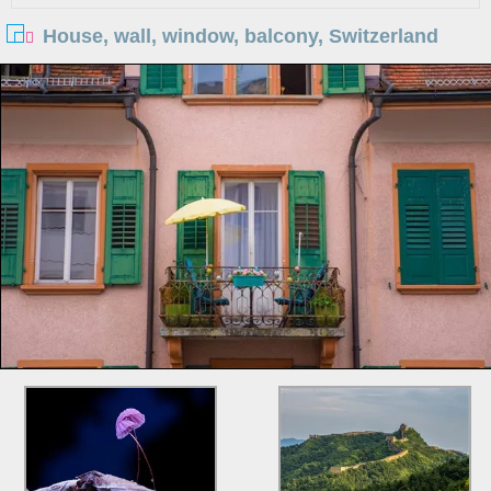
House, wall, window, balcony, Switzerland