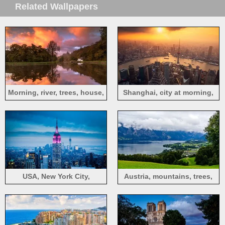
Related Wallpapers
Morning, river, trees, house,
Shanghai, city at morning,
fog
fog, sunrise, skyscrapers,
China
USA, New York City,
Austria, mountains, trees,
skyscrapers, Empire State
grass, town, river, clouds
Building, night, lights