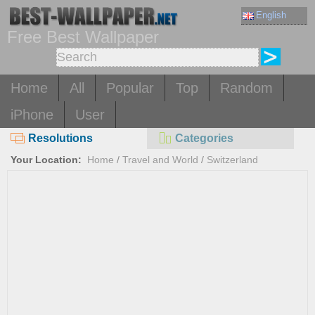
English
Free Best Wallpaper
Home
All
Popular
Top
Random
iPhone
User
Resolutions
Categories
Your Location:
Home
/
Travel and World
/
Switzerland