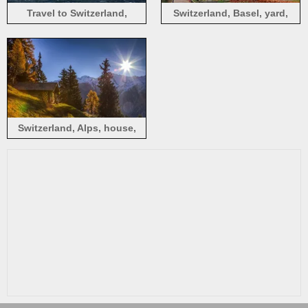
Travel to Switzerland,
Switzerland, Basel, yard,
Lucerne, river, bridge,
house, tree, autumn
houses, city
Switzerland, Alps, house,
mountains, trees, sunshine