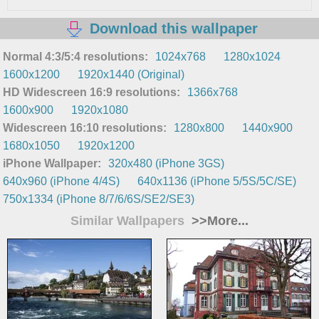
Download this wallpaper
Normal 4:3/5:4 resolutions:
1024x768
1280x1024
1600x1200
1920x1440 (Original)
HD Widescreen 16:9 resolutions:
1366x768
1600x900
1920x1080
Widescreen 16:10 resolutions:
1280x800
1440x900
1680x1050
1920x1200
iPhone Wallpaper:
320x480 (iPhone 3GS)
640x960 (iPhone 4/4S)
640x1136 (iPhone 5/5S/5C/SE)
750x1334 (iPhone 8/7/6/6S/SE2/SE3)
Similar Wallpapers
>>More...