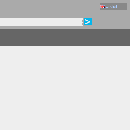
English