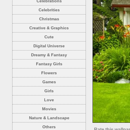
Celebrations
Celebrities
Christmas
Creative & Graphics
Cute
Digital Universe
Dreamy & Fantasy
Fantasy Girls
Flowers
Games
Girls
Love
Movies
Nature & Landscape
Others
Rate this wallpa