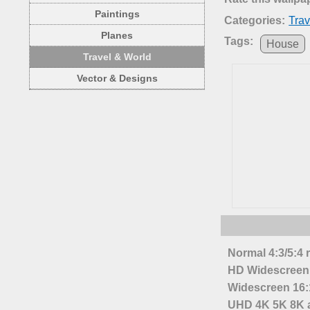
Paintings
Categories:
Trav
Planes
Tags:
House
Travel & World
Vector & Designs
Normal 4:3/5:4 
HD Widescreen 
Widescreen 16:1
UHD 4K 5K 8K a