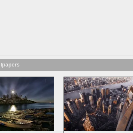
llpapers