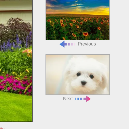
Previous
Next
ite