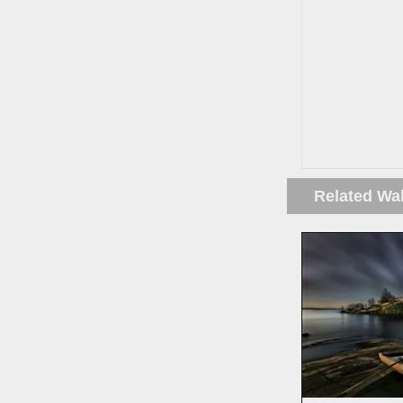
Related Wa