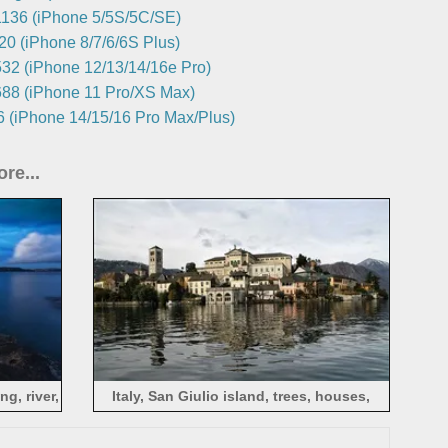
136 (iPhone 5/5S/5C/SE)
0 (iPhone 8/7/6/6S Plus)
32 (iPhone 12/13/14/16e Pro)
88 (iPhone 11 Pro/XS Max)
 (iPhone 14/15/16 Pro Max/Plus)
re...
g, river,
Italy, San Giulio island, trees, houses,
water