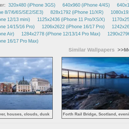
er:
320x480 (iPhone 3GS)
640x960 (iPhone 4/4S)
640x1
e 8/7/6/6S/SE2/SE3)
828x1792 (iPhone 11/XR)
1080x192
ne 12/13 mini)
1125x2436 (iPhone 11 Pro/XS/X)
1170x25
ne 14/15/16 Pro)
1206x2622 (iPhone 16/17 Pro)
1242x26
ne Air)
1284x2778 (iPhone 12/13/14 Pro Max)
1290x2796
ne 16/17 Pro Max)
Similar Wallpapers
>>Mo
ver, houses, clouds, dusk
Forth Rail Bridge, Scotland, evenin
sunset