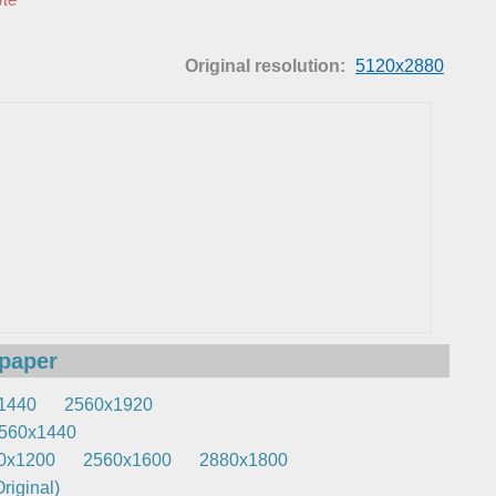
Original resolution:
5120x2880
lpaper
1440
2560x1920
560x1440
0x1200
2560x1600
2880x1800
riginal)