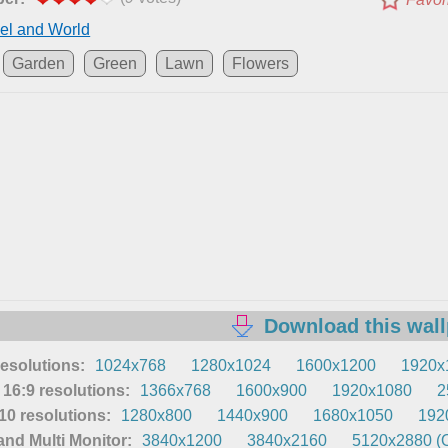
el and World
Garden
Green
Lawn
Flowers
Download this wal
resolutions:
1024x768
1280x1024
1600x1200
1920x
16:9 resolutions:
1366x768
1600x900
1920x1080
2
0 resolutions:
1280x800
1440x900
1680x1050
192
nd Multi Monitor:
3840x1200
3840x2160
5120x2880 (O