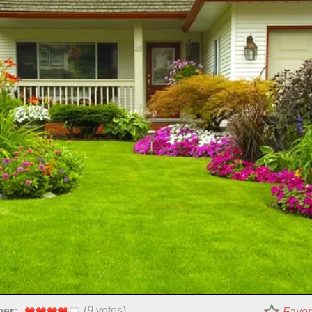
(
9
votes)
per:
Favor