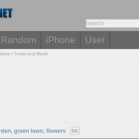
Random
iPhone
User
Home
/
Travel and World
rden, green lawn, flowers
5K