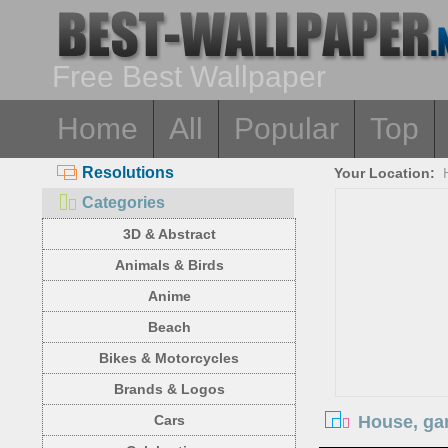
Free Best Wallpaper
Home
All
Popular
Top
Resolutions
Your Location:
Categories
3D & Abstract
Animals & Birds
Anime
Beach
Bikes & Motorcycles
Brands & Logos
House, ga
Cars