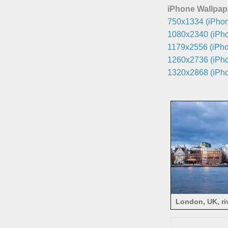
iPhone Wallpap
750x1334 (iPhon
1080x2340 (iPho
1179x2556 (iPho
1260x2736 (iPho
1320x2868 (iPho
London, UK, ri