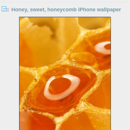
Honey, sweet, honeycomb iPhone wallpaper