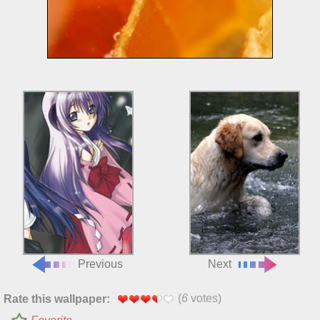
Previous
Next
(
6
votes)
Rate this wallpaper: