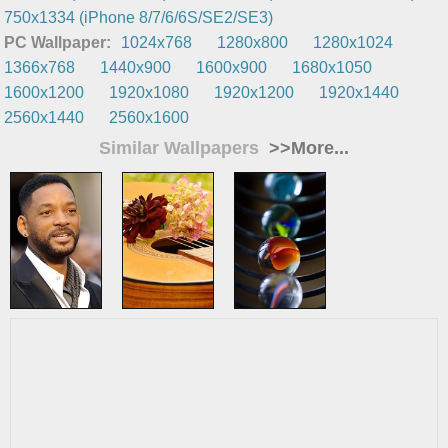
750x1334 (iPhone 8/7/6/6S/SE2/SE3)
PC Wallpaper:
1024x768
1280x800
1280x1024
1366x768
1440x900
1600x900
1680x1050
1600x1200
1920x1080
1920x1200
1920x1440
2560x1440
2560x1600
Similar Wallpapers
>>More...