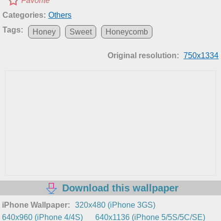
Favorite
Categories:
Others
Tags:
Honey
Sweet
Honeycomb
Original resolution:
750x1334
Download this wallpaper
iPhone Wallpaper:
320x480 (iPhone 3GS)
640x960 (iPhone 4/4S)
640x1136 (iPhone 5/5S/5C/SE)