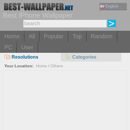
English
Best iPhone Wallpaper
Home
All
Popular
Top
Random
PC
User
Resolutions
Categories
Your Location:
Home
/
Others