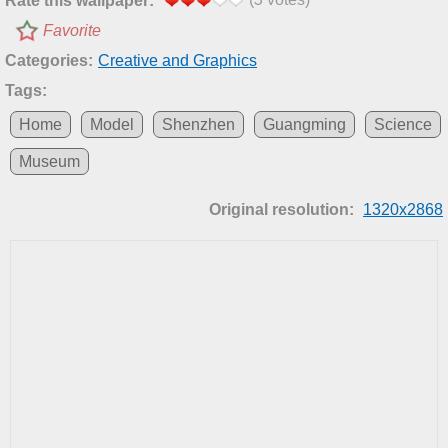
Rate this wallpaper:
Favorite
Categories:
Creative and Graphics
Tags:
Home
Model
Shenzhen
Guangming
Science
Museum
Original resolution:
1320x2868