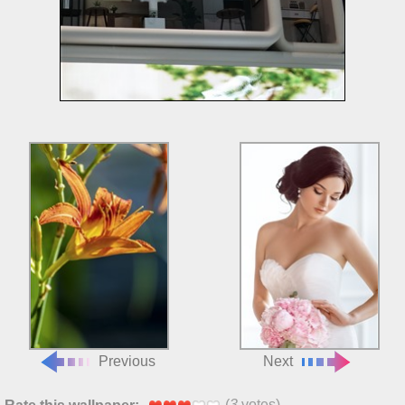
Previous
Next
(
3
votes)