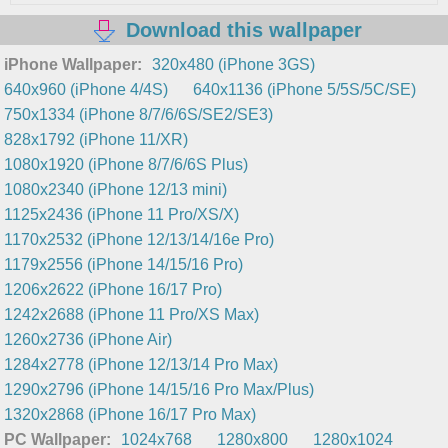
Download this wallpaper
iPhone Wallpaper:
320x480 (iPhone 3GS)
640x960 (iPhone 4/4S)
640x1136 (iPhone 5/5S/5C/SE)
750x1334 (iPhone 8/7/6/6S/SE2/SE3)
828x1792 (iPhone 11/XR)
1080x1920 (iPhone 8/7/6/6S Plus)
1080x2340 (iPhone 12/13 mini)
1125x2436 (iPhone 11 Pro/XS/X)
1170x2532 (iPhone 12/13/14/16e Pro)
1179x2556 (iPhone 14/15/16 Pro)
1206x2622 (iPhone 16/17 Pro)
1242x2688 (iPhone 11 Pro/XS Max)
1260x2736 (iPhone Air)
1284x2778 (iPhone 12/13/14 Pro Max)
1290x2796 (iPhone 14/15/16 Pro Max/Plus)
1320x2868 (iPhone 16/17 Pro Max)
PC Wallpaper:
1024x768
1280x800
1280x1024