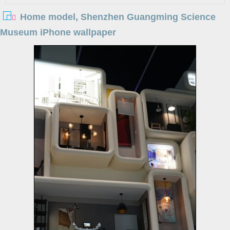
Home model, Shenzhen Guangming Science
Museum iPhone wallpaper