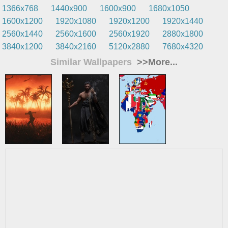
1366x768
1440x900
1600x900
1680x1050
1600x1200
1920x1080
1920x1200
1920x1440
2560x1440
2560x1600
2560x1920
2880x1800
3840x1200
3840x2160
5120x2880
7680x4320
Similar Wallpapers
>>More...