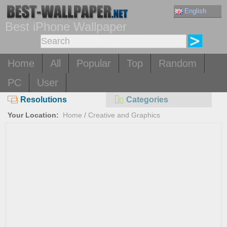
English
Best iPhone Wallpaper
Home
All
Popular
Top
Random
PC
User
Resolutions
Categories
Your Location:
Home
/
Creative and Graphics