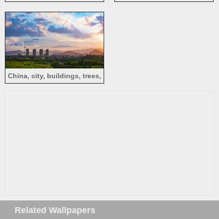
Thousand Buddha Pagoda
trees, autumn
Temple, Meizhou
China, city, buildings, trees,
clouds, dusk
Related Wallpapers