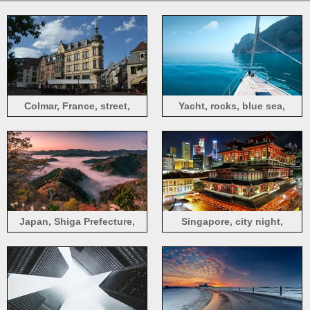
Colmar, France, street,
Yacht, rocks, blue sea,
buildings, city
Greece
Japan, Shiga Prefecture,
Singapore, city night,
road, hills, trees, fog,
buddhist temple, lights
morning