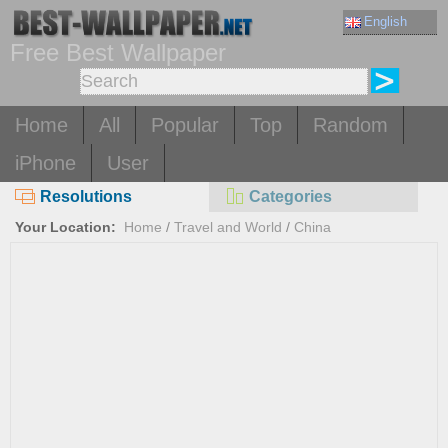
English
Free Best Wallpaper
Home
All
Popular
Top
Random
iPhone
User
Resolutions
Categories
Your Location:
Home
/
Travel and World
/
China