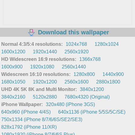
Download this wallpaper
Normal 4:3/5:4 resolutions:
1024x768
1280x1024
1600x1200
1920x1440
2560x1920
HD Widescreen 16:9 resolutions:
1366x768
1600x900
1920x1080
2560x1440
Widescreen 16:10 resolutions:
1280x800
1440x900
1680x1050
1920x1200
2560x1600
2880x1800
UHD 4K 5K 8K and Multi Monitor:
3840x1200
3840x2160
5120x2880
7680x4320 (Original)
iPhone Wallpaper:
320x480 (iPhone 3GS)
640x960 (iPhone 4/4S)
640x1136 (iPhone 5/5S/5C/SE)
750x1334 (iPhone 8/7/6/6S/SE2/SE3)
828x1792 (iPhone 11/XR)
1080x1920 (iPhone 8/7/6/6S Plus)