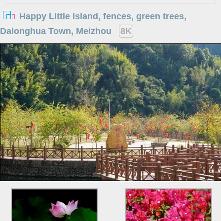
Happy Little Island, fences, green trees,
Dalonghua Town, Meizhou
8K