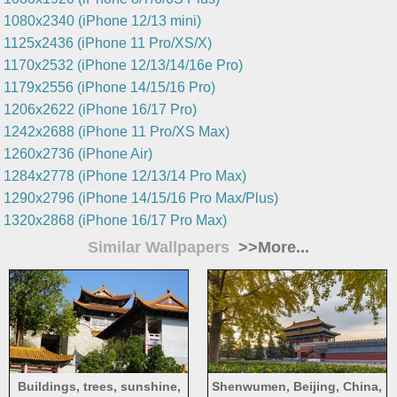
1080x2340 (iPhone 12/13 mini)
1125x2436 (iPhone 11 Pro/XS/X)
1170x2532 (iPhone 12/13/14/16e Pro)
1179x2556 (iPhone 14/15/16 Pro)
1206x2622 (iPhone 16/17 Pro)
1242x2688 (iPhone 11 Pro/XS Max)
1260x2736 (iPhone Air)
1284x2778 (iPhone 12/13/14 Pro Max)
1290x2796 (iPhone 14/15/16 Pro Max/Plus)
1320x2868 (iPhone 16/17 Pro Max)
Similar Wallpapers
>>More...
Buildings, trees, sunshine,
Shenwumen, Beijing, China,