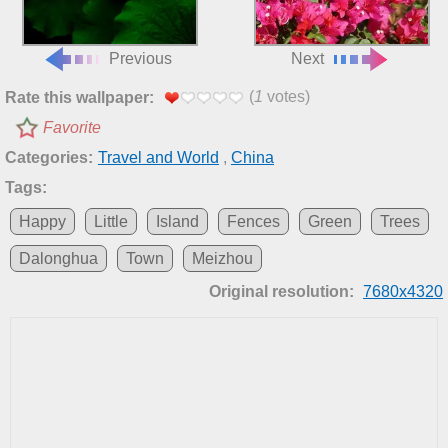
Previous
Next
(
1
votes)
Rate this wallpaper:
Favorite
Categories:
Travel and World
,
China
Tags:
Happy
Little
Island
Fences
Green
Trees
Dalonghua
Town
Meizhou
Original resolution:
7680x4320