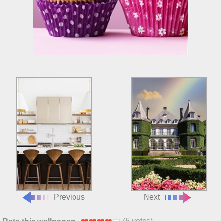
Previous
Next
(
5
votes)