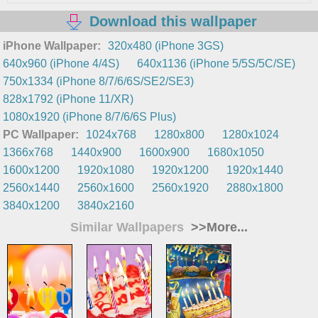
Download this wallpaper
iPhone Wallpaper:
320x480 (iPhone 3GS)
640x960 (iPhone 4/4S)
640x1136 (iPhone 5/5S/5C/SE)
750x1334 (iPhone 8/7/6/6S/SE2/SE3)
828x1792 (iPhone 11/XR)
1080x1920 (iPhone 8/7/6/6S Plus)
PC Wallpaper:
1024x768
1280x800
1280x1024
1366x768
1440x900
1600x900
1680x1050
1600x1200
1920x1080
1920x1200
1920x1440
2560x1440
2560x1600
2560x1920
2880x1800
3840x1200
3840x2160
Similar Wallpapers
>>More...