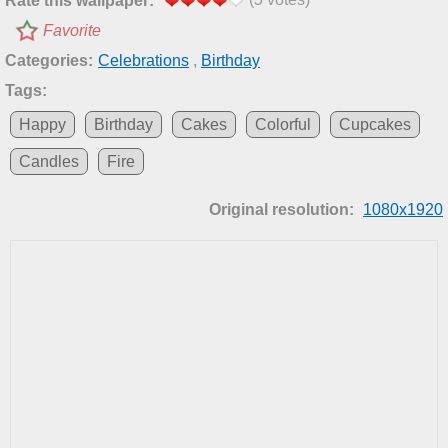
Rate this wallpaper:
Favorite
Categories:
Celebrations
,
Birthday
Tags:
Happy
Birthday
Cakes
Colorful
Cupcakes
Candles
Fire
Original resolution:
1080x1920