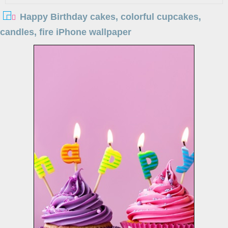
Happy Birthday cakes, colorful cupcakes,
candles, fire iPhone wallpaper