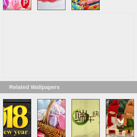
Related Wallpapers