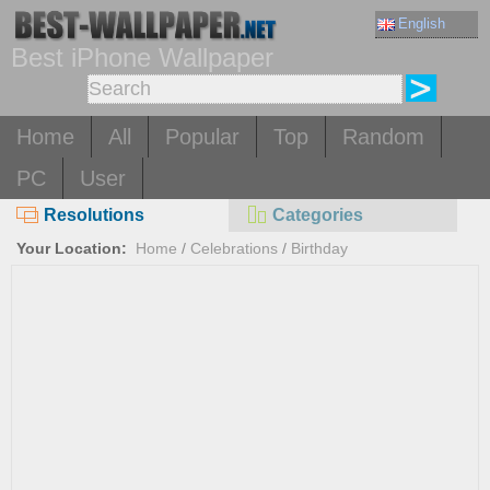
English
Best iPhone Wallpaper
Home
All
Popular
Top
Random
PC
User
Resolutions
Categories
Your Location:
Home
/
Celebrations
/
Birthday