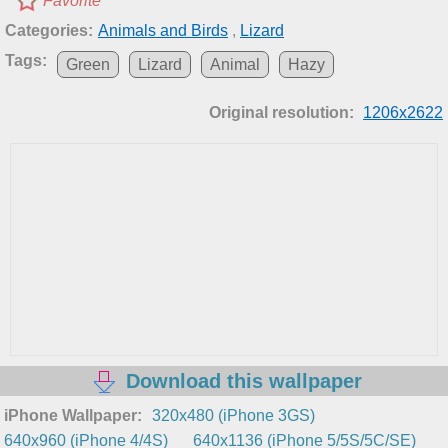
Favorite
Categories:
Animals and Birds
,
Lizard
Tags:
Green
Lizard
Animal
Hazy
Original resolution:
1206x2622
Download this wallpaper
iPhone Wallpaper:
320x480 (iPhone 3GS)
640x960 (iPhone 4/4S)
640x1136 (iPhone 5/5S/5C/SE)