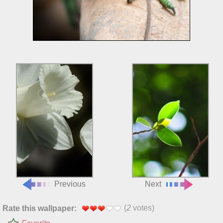
Previous
Next
(
2
votes)
Rate this wallpaper: