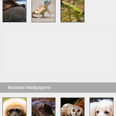
Related Wallpapers