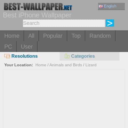
English
Best iPhone Wallpaper
Home
All
Popular
Top
Random
PC
User
Resolutions
Categories
Your Location:
Home
/
Animals and Birds
/
Lizard