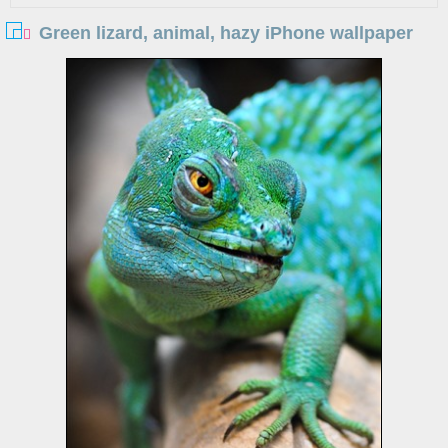
Green lizard, animal, hazy iPhone wallpaper