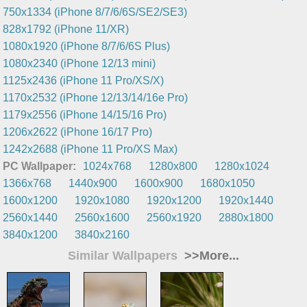
750x1334 (iPhone 8/7/6/6S/SE2/SE3)
828x1792 (iPhone 11/XR)
1080x1920 (iPhone 8/7/6/6S Plus)
1080x2340 (iPhone 12/13 mini)
1125x2436 (iPhone 11 Pro/XS/X)
1170x2532 (iPhone 12/13/14/16e Pro)
1179x2556 (iPhone 14/15/16 Pro)
1206x2622 (iPhone 16/17 Pro)
1242x2688 (iPhone 11 Pro/XS Max)
PC Wallpaper:
1024x768
1280x800
1280x1024
1366x768
1440x900
1600x900
1680x1050
1600x1200
1920x1080
1920x1200
1920x1440
2560x1440
2560x1600
2560x1920
2880x1800
3840x1200
3840x2160
Similar Wallpapers
>>More...