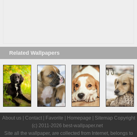
Related Wallpapers
About us |
Contact
|
Favorite
|
Homepage
|
Sitemap
Copyright
(c) 2011-2026
best-wallpaper.net
Site all the wallpaper, are collected from Internet, belongs to