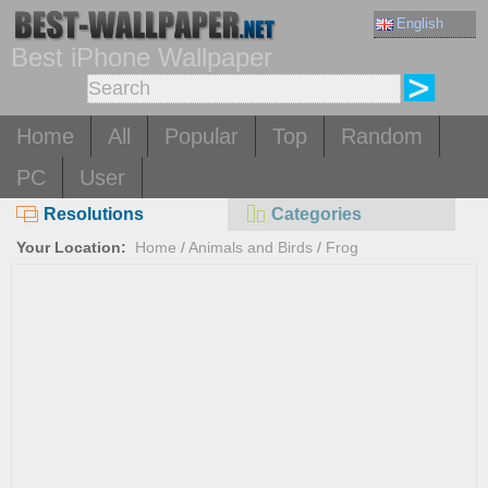
English
Best iPhone Wallpaper
Home
All
Popular
Top
Random
PC
User
Resolutions
Categories
Your Location:
Home
/
Animals and Birds
/
Frog