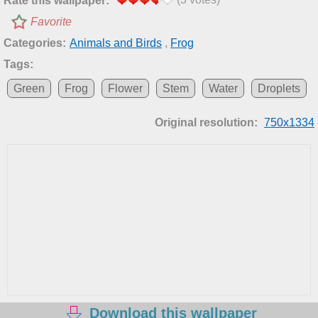
Rate this wallpaper:
Favorite
Categories:
Animals and Birds
,
Frog
Tags:
Green
Frog
Flower
Stem
Water
Droplets
Original resolution:
750x1334
Download this wallpaper