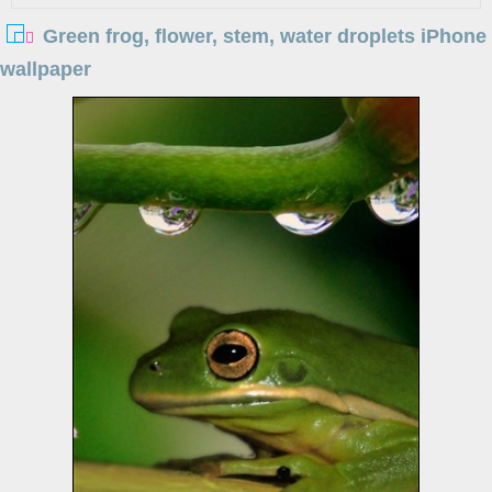
Green frog, flower, stem, water droplets iPhone
wallpaper