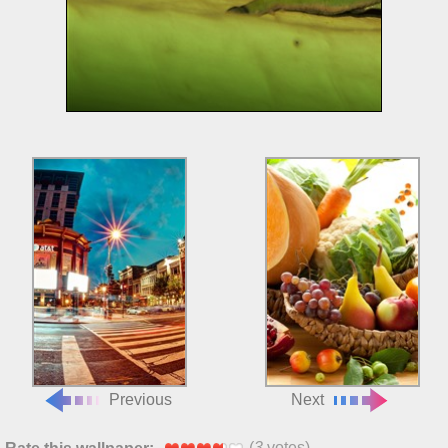
Previous
Next
(
3
votes)