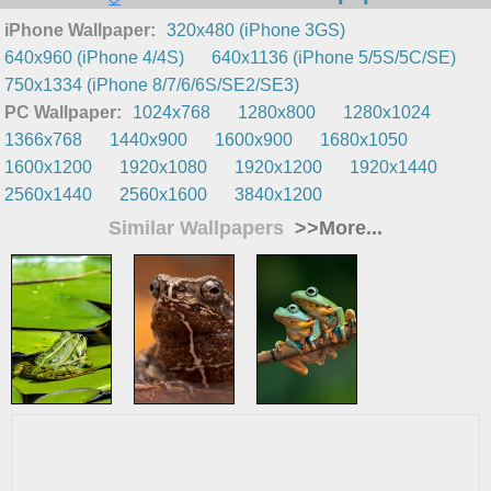
iPhone Wallpaper:
320x480 (iPhone 3GS)
640x960 (iPhone 4/4S)
640x1136 (iPhone 5/5S/5C/SE)
750x1334 (iPhone 8/7/6/6S/SE2/SE3)
PC Wallpaper:
1024x768
1280x800
1280x1024
1366x768
1440x900
1600x900
1680x1050
1600x1200
1920x1080
1920x1200
1920x1440
2560x1440
2560x1600
3840x1200
Similar Wallpapers
>>More...