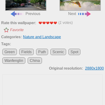
Previous
Next
(
1
votes)
Rate this wallpaper:
Favorite
Categories:
Nature and Landscape
Tags:
Green
Fields
Path
Scenic
Spot
Wanfenglin
China
Original resolution:
2880x1800