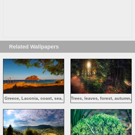
Related Wallpapers
Greece, Laconia, coast, sea,
Trees, leaves, forest, autumn,
island, shadow, twigs
path