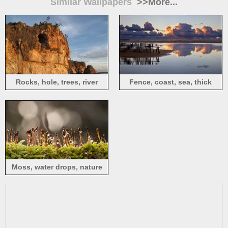
Similar Wallpapers
>>More...
Rocks, hole, trees, river
Fence, coast, sea, thick
clouds, sunset
Moss, water drops, nature