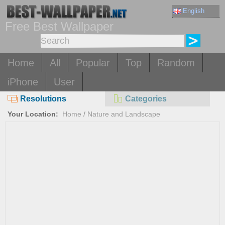
English
Free Best Wallpaper
Home
All
Popular
Top
Random
iPhone
User
Resolutions
Categories
Your Location:
Home
/
Nature and Landscape