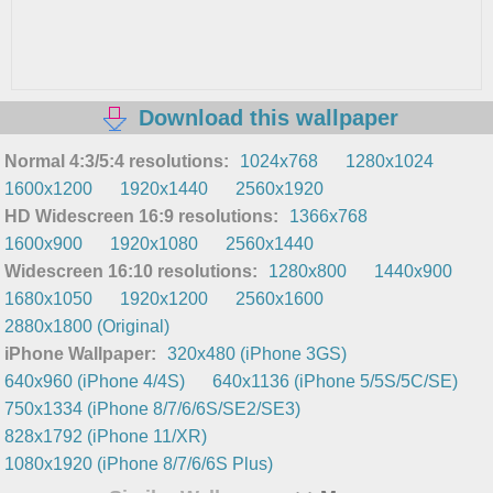
Download this wallpaper
Normal 4:3/5:4 resolutions:
1024x768
1280x1024
1600x1200
1920x1440
2560x1920
HD Widescreen 16:9 resolutions:
1366x768
1600x900
1920x1080
2560x1440
Widescreen 16:10 resolutions:
1280x800
1440x900
1680x1050
1920x1200
2560x1600
2880x1800 (Original)
iPhone Wallpaper:
320x480 (iPhone 3GS)
640x960 (iPhone 4/4S)
640x1136 (iPhone 5/5S/5C/SE)
750x1334 (iPhone 8/7/6/6S/SE2/SE3)
828x1792 (iPhone 11/XR)
1080x1920 (iPhone 8/7/6/6S Plus)