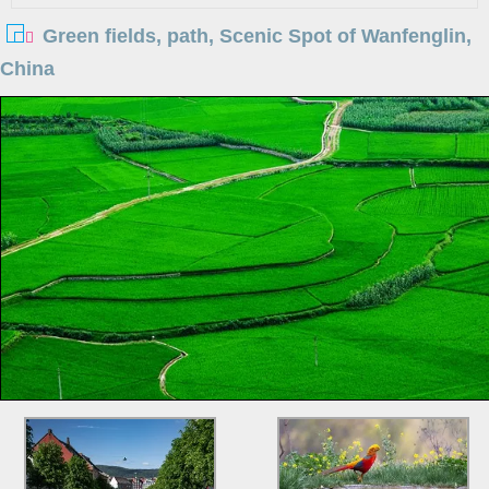
Green fields, path, Scenic Spot of Wanfenglin,
China