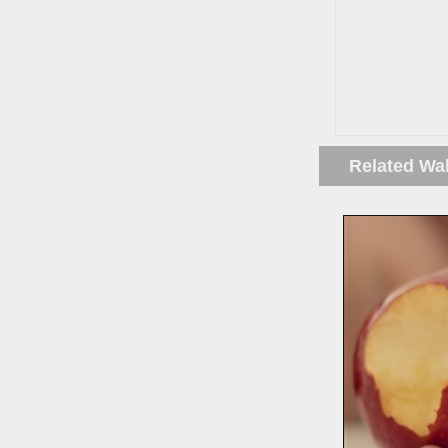
Related Wa