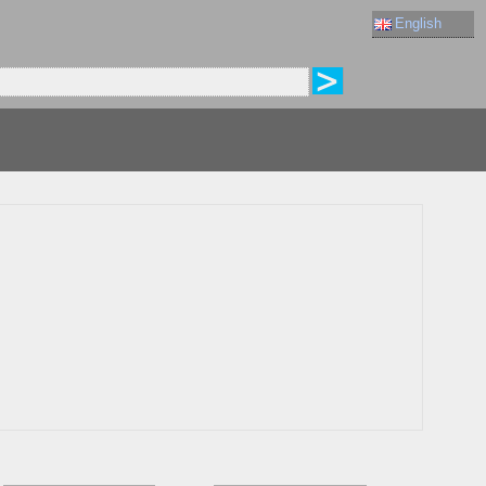
English