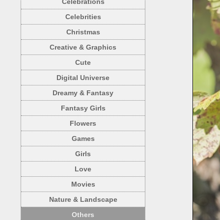
Celebrations
Celebrities
Christmas
Creative & Graphics
Cute
Digital Universe
Dreamy & Fantasy
Fantasy Girls
Flowers
Games
Girls
Love
Movies
Nature & Landscape
Others