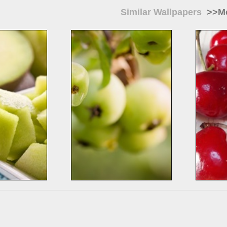
Similar Wallpapers
>>Mo