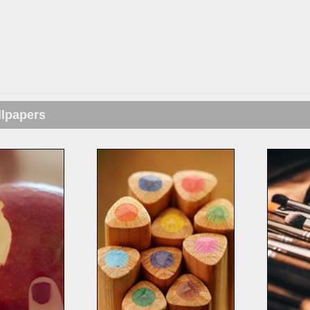
llpapers