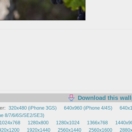
Download this wal
er:
320x480 (iPhone 3GS)
640x960 (iPhone 4/4S)
640x1
e 8/7/6/6S/SE2/SE3)
1024x768
1280x800
1280x1024
1366x768
1440x9
920x1200
1920x1440
2560x1440
2560x1600
2880