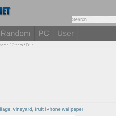
Random
PC
User
Home
/
Others
/
Fruit
liage, vineyard, fruit iPhone wallpaper