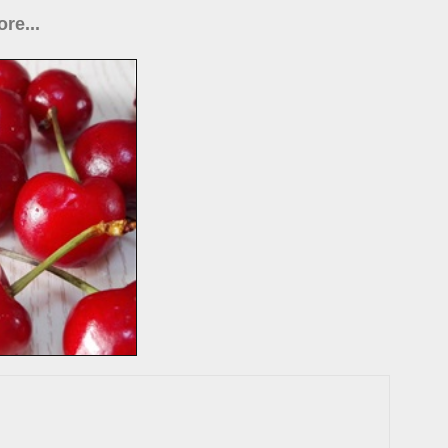
re...