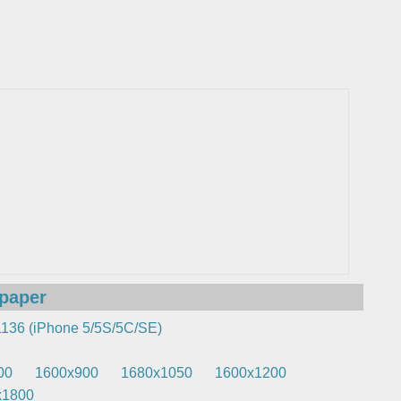
lpaper
136 (iPhone 5/5S/5C/SE)
00
1600x900
1680x1050
1600x1200
x1800