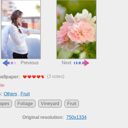
Previous
Next
(
3
votes)
wallpaper:
ite
:
Others
,
Fruit
apes
Foliage
Vineyard
Fruit
Original resolution:
750x1334