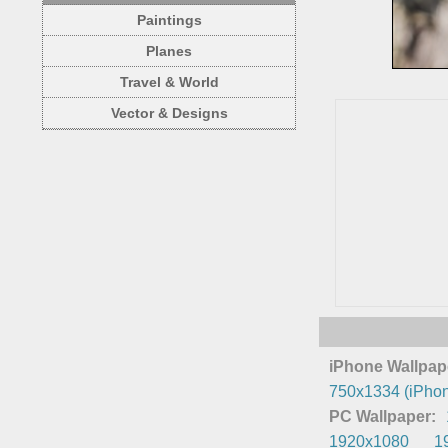
Paintings
Planes
Travel & World
Vector & Designs
iPhone Wallpap
750x1334 (iPhon
PC Wallpaper:
1920x1080
1