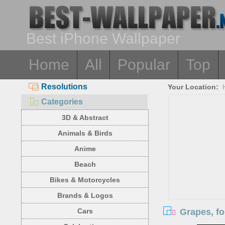
Best iPhone Wallpaper
Home
All
Popular
Top
Resolutions
Your Location:
Categories
3D & Abstract
Animals & Birds
Anime
Beach
Bikes & Motorcycles
Brands & Logos
Grapes, fo
Cars