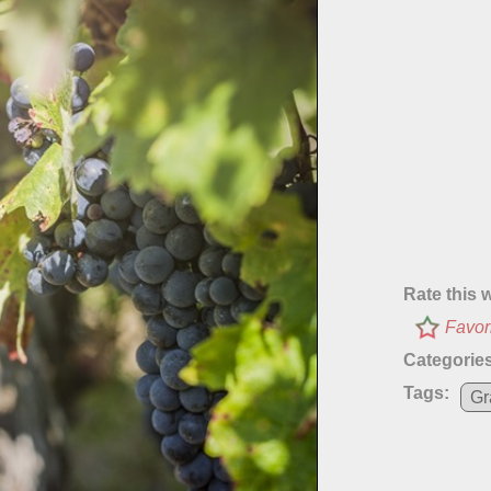
Rate this 
Favor
Categories
Tags:
Gr