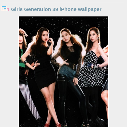
Girls Generation 39 iPhone wallpaper