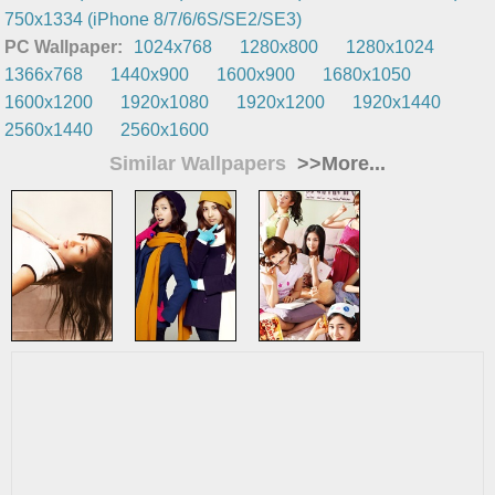
750x1334 (iPhone 8/7/6/6S/SE2/SE3)
PC Wallpaper:
1024x768
1280x800
1280x1024
1366x768
1440x900
1600x900
1680x1050
1600x1200
1920x1080
1920x1200
1920x1440
2560x1440
2560x1600
Similar Wallpapers
>>More...