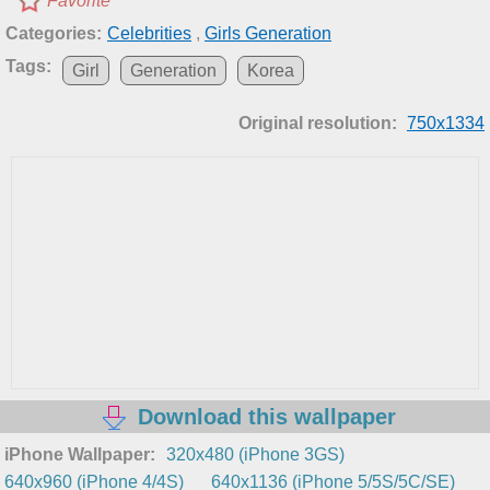
Favorite
Categories:
Celebrities
,
Girls Generation
Tags:
Girl
Generation
Korea
Original resolution:
750x1334
Download this wallpaper
iPhone Wallpaper:
320x480 (iPhone 3GS)
640x960 (iPhone 4/4S)
640x1136 (iPhone 5/5S/5C/SE)