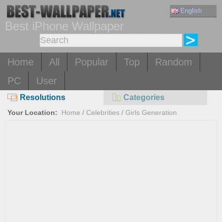
English
Best iPhone Wallpaper
Home
All
Popular
Top
Random
PC
User
Resolutions
Categories
Your Location:
Home
/
Celebrities
/
Girls Generation