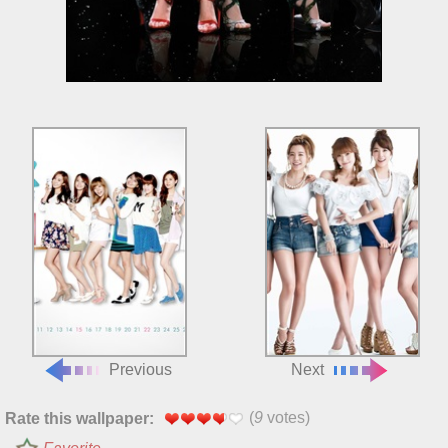
Previous
Next
(
9
votes)
Rate this wallpaper: