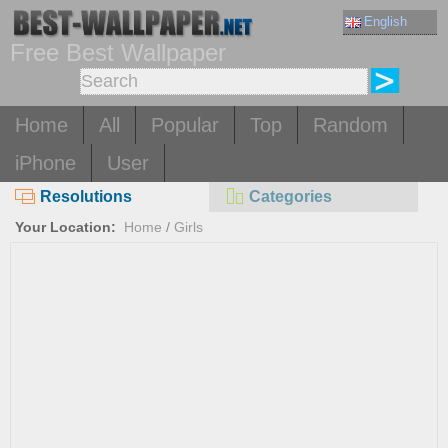
English
Free Best Wallpaper
Home
All
Popular
Top
Random
iPhone
User
Resolutions
Categories
Your Location:
Home
/
Girls