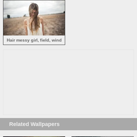
Hair messy girl, field, wind
Related Wallpapers