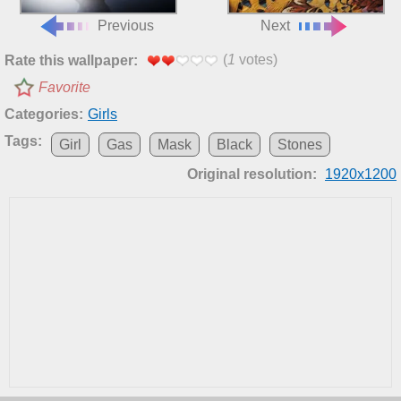
Previous
Next
(
1
votes)
Rate this wallpaper:
Favorite
Categories:
Girls
Tags:
Girl
Gas
Mask
Black
Stones
Original resolution:
1920x1200