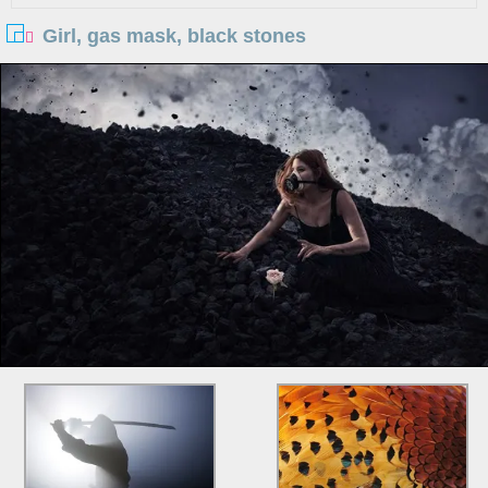
Girl, gas mask, black stones