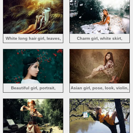
White long hair girl, leaves,
Charm girl, white skirt,
bushes
butterfly, glare
Beautiful girl, portrait,
Asian girl, pose, look, violin,
decoration, bokeh, berries
music