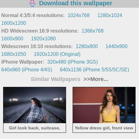
Download this wallpaper
Normal 4:3/5:4 resolutions:
1024x768
1280x1024
1600x1200
HD Widescreen 16:9 resolutions:
1366x768
1600x900
1920x1080
Widescreen 16:10 resolutions:
1280x800
1440x900
1680x1050
1920x1200 (Original)
iPhone Wallpaper:
320x480 (iPhone 3GS)
640x960 (iPhone 4/4S)
640x1136 (iPhone 5/5S/5C/SE)
Similar Wallpapers
>>More...
Girl look back, suitcase,
Yellow dress girl, front view
railroad, night