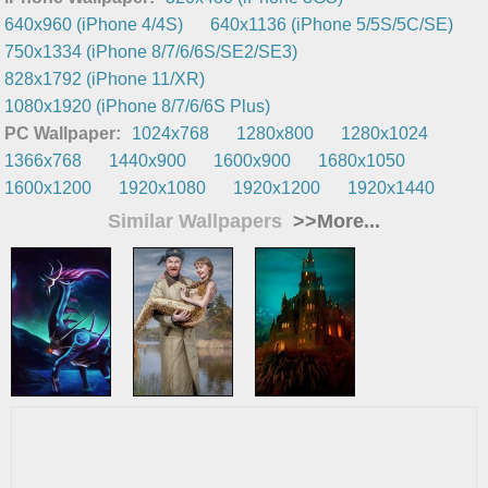
640x960 (iPhone 4/4S)
640x1136 (iPhone 5/5S/5C/SE)
750x1334 (iPhone 8/7/6/6S/SE2/SE3)
828x1792 (iPhone 11/XR)
1080x1920 (iPhone 8/7/6/6S Plus)
PC Wallpaper:
1024x768
1280x800
1280x1024
1366x768
1440x900
1600x900
1680x1050
1600x1200
1920x1080
1920x1200
1920x1440
Similar Wallpapers
>>More...