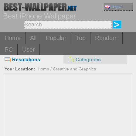
English
Best iPhone Wallpaper
Home
All
Popular
Top
Random
PC
User
Resolutions
Categories
Your Location:
Home
/
Creative and Graphics