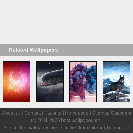
Related Wallpapers
About us |
Contact
|
Favorite
|
Homepage
|
Sitemap
Copyright
(c) 2011-2026
best-wallpaper.net
Site all the wallpaper, are collected from Internet, belongs to