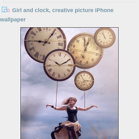
Girl and clock, creative picture iPhone
wallpaper