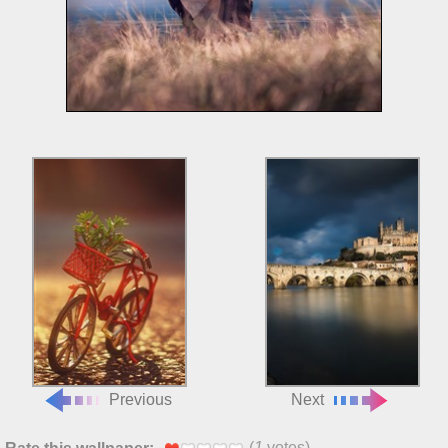
Previous
Next
(
1
votes)