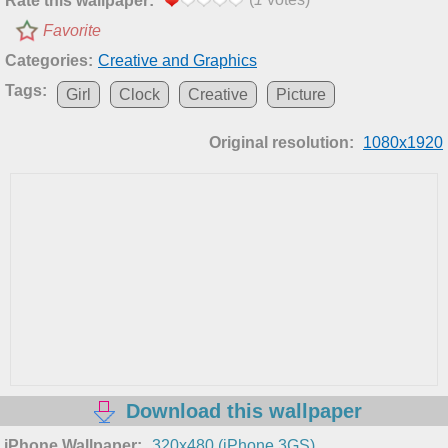
Rate this wallpaper:
Favorite
Categories:
Creative and Graphics
Tags:
Girl
Clock
Creative
Picture
Original resolution:
1080x1920
Download this wallpaper
iPhone Wallpaper:
320x480 (iPhone 3GS)