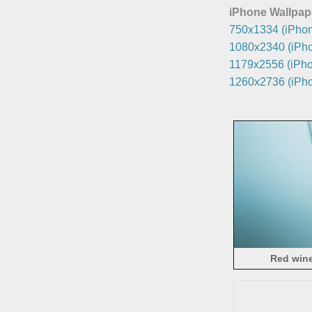
iPhone Wallpap
750x1334 (iPhon
1080x2340 (iPho
1179x2556 (iPho
1260x2736 (iPho
Red wine