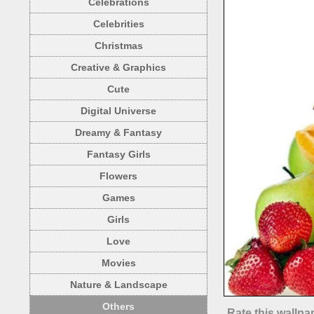
Celebrations
Celebrities
Christmas
Creative & Graphics
Cute
Digital Universe
Dreamy & Fantasy
Fantasy Girls
Flowers
Games
Girls
Love
Movies
Nature & Landscape
Others
Rate this wallpa