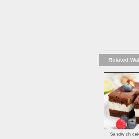
Related Wa
Sandwich cake