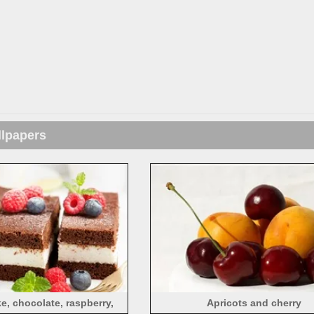
llpapers
, chocolate, raspberry,
Apricots and cherry