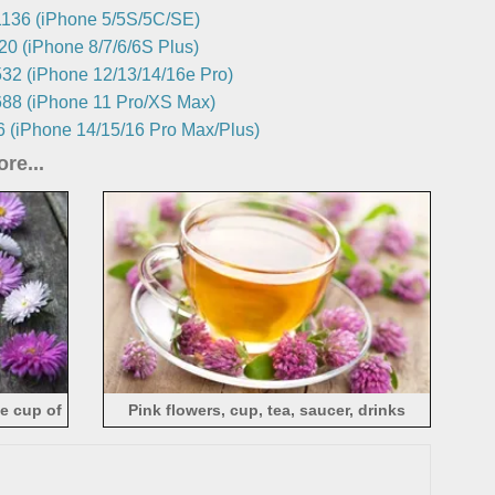
136 (iPhone 5/5S/5C/SE)
0 (iPhone 8/7/6/6S Plus)
32 (iPhone 12/13/14/16e Pro)
88 (iPhone 11 Pro/XS Max)
 (iPhone 14/15/16 Pro Max/Plus)
re...
ne cup of
Pink flowers, cup, tea, saucer, drinks