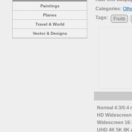
Paintings
Categories:
Oth
Planes
Tags:
Fruits
Travel & World
Vector & Designs
Normal 4:3/5:4 
HD Widescreen 
Widescreen 16:1
UHD 4K 5K 8K a