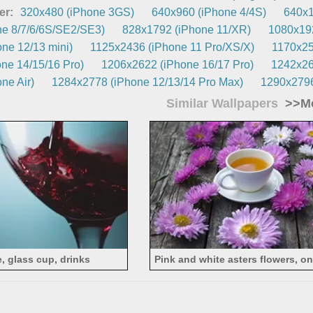
er:
320x480 (iPhone 3GS)
640x960 (iPhone 4/4S)
640x1
e 8/7/6/6S/SE2/SE3)
828x1792 (iPhone 11/XR)
1080x192
ne 12/13 mini)
1125x2436 (iPhone 11 Pro/XS/X)
1170x25
ne 14/15/16 Pro)
1206x2622 (iPhone 16/17 Pro)
1242x26
ne Air)
1284x2778 (iPhone 12/13/14 Pro Max)
1290x2796
Similar Wallpapers
>>Mo
, glass cup, drinks
Pink and white asters flowers, o
tea