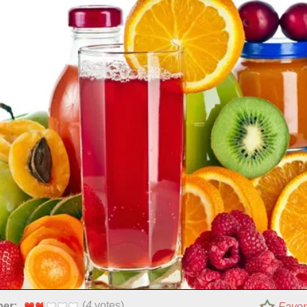
(
4
votes)
per:
Favor