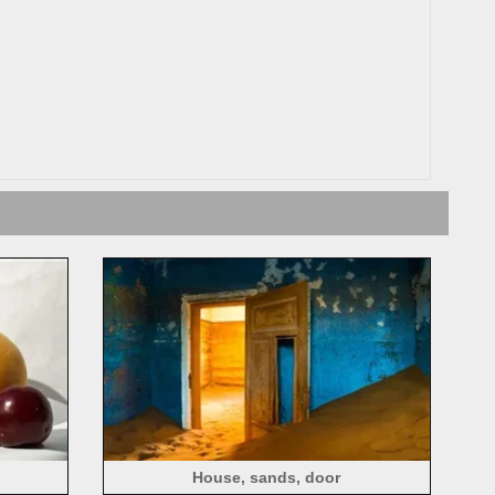
House, sands, door