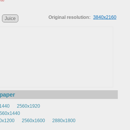
Original resolution:
3840x2160
Juice
lpaper
1440
2560x1920
560x1440
0x1200
2560x1600
2880x1800