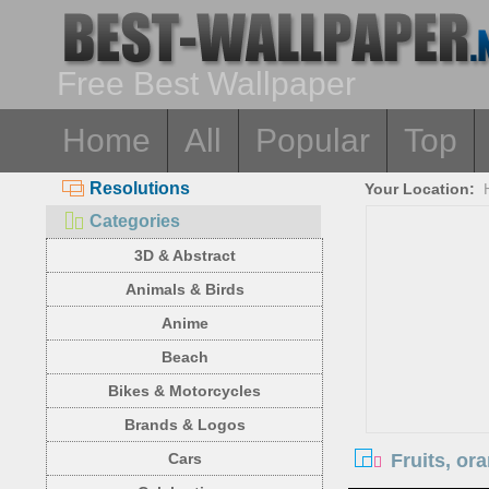
Free Best Wallpaper
Home
All
Popular
Top
Resolutions
Your Location:
Categories
3D & Abstract
Animals & Birds
Anime
Beach
Bikes & Motorcycles
Brands & Logos
Fruits, or
Cars