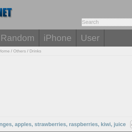
Random
iPhone
User
Home
/
Others
/
Drinks
anges, apples, strawberries, raspberries, kiwi, juice