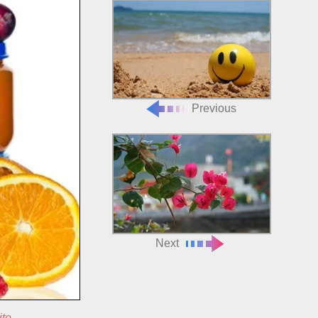
Previous
Next
ite