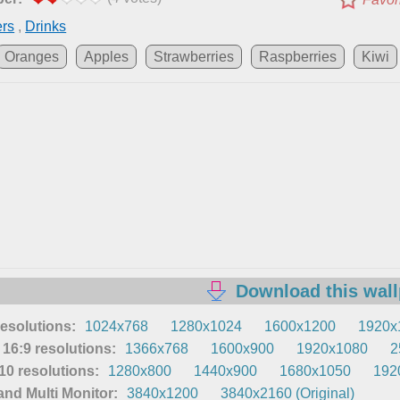
ers
,
Drinks
Oranges
Apples
Strawberries
Raspberries
Kiwi
Download this wal
resolutions:
1024x768
1280x1024
1600x1200
1920x
16:9 resolutions:
1366x768
1600x900
1920x1080
2
0 resolutions:
1280x800
1440x900
1680x1050
192
nd Multi Monitor:
3840x1200
3840x2160 (Original)