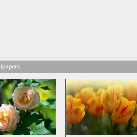
llpapers