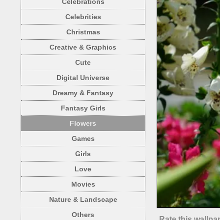
Celebrations
Celebrities
Christmas
Creative & Graphics
Cute
Digital Universe
Dreamy & Fantasy
Fantasy Girls
Flowers
Games
Girls
Love
Movies
Nature & Landscape
Others
Rate this wallpa