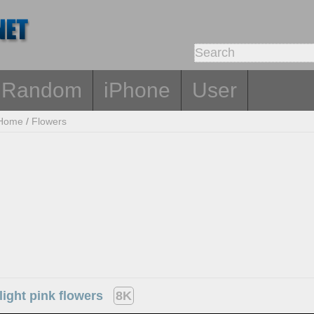
Random
iPhone
User
Home
/
Flowers
light pink flowers
8K