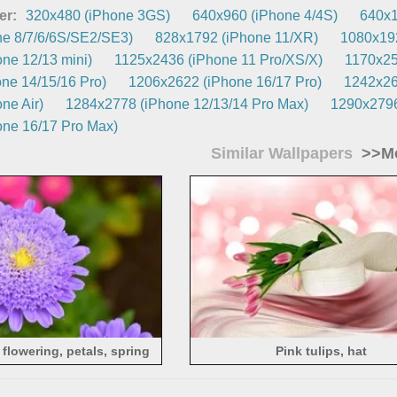
er:
320x480 (iPhone 3GS)
640x960 (iPhone 4/4S)
640x1
e 8/7/6/6S/SE2/SE3)
828x1792 (iPhone 11/XR)
1080x192
ne 12/13 mini)
1125x2436 (iPhone 11 Pro/XS/X)
1170x25
ne 14/15/16 Pro)
1206x2622 (iPhone 16/17 Pro)
1242x26
ne Air)
1284x2778 (iPhone 12/13/14 Pro Max)
1290x2796
ne 16/17 Pro Max)
Similar Wallpapers
>>Mo
 flowering, petals, spring
Pink tulips, hat