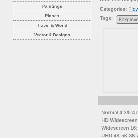
Paintings
Categories:
Flo
Planes
Tags:
Foxglov
Travel & World
Vector & Designs
Normal 4:3/5:4 
HD Widescreen 
Widescreen 16:1
UHD 4K 5K 8K a