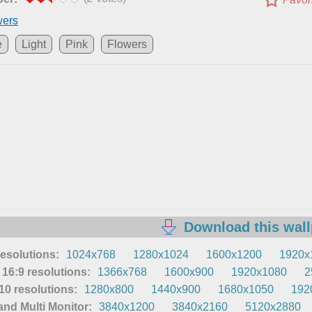
wers
e
Light
Pink
Flowers
Download this wal
resolutions:
1024x768
1280x1024
1600x1200
1920x
16:9 resolutions:
1366x768
1600x900
1920x1080
2
0 resolutions:
1280x800
1440x900
1680x1050
192
nd Multi Monitor:
3840x1200
3840x2160
5120x2880