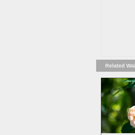
Related Wa