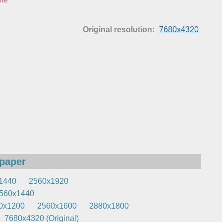
Original resolution:
7680x4320
lpaper
1440
2560x1920
560x1440
0x1200
2560x1600
2880x1800
7680x4320 (Original)