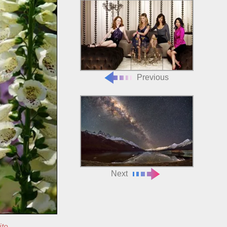
Previous
Next
ite