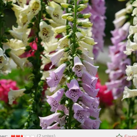
(
2
votes)
per:
Favor