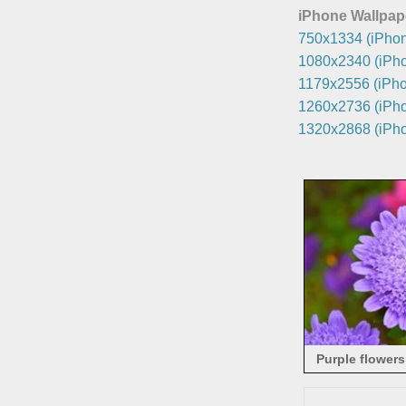
iPhone Wallpap
750x1334 (iPhon
1080x2340 (iPho
1179x2556 (iPho
1260x2736 (iPho
1320x2868 (iPho
Purple flowers