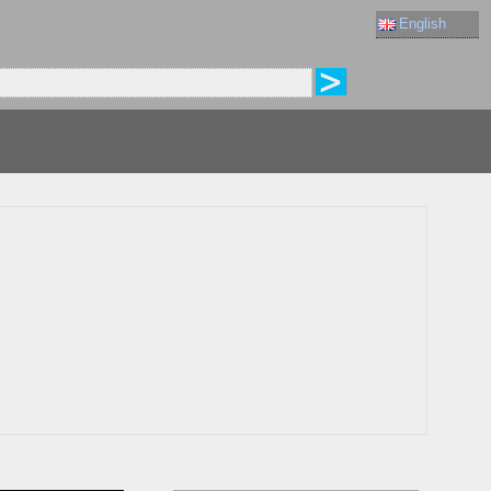
English