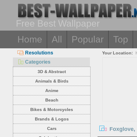
Free Best Wallpaper
Home
All
Popular
Top
Resolutions
Your Location:
Categories
3D & Abstract
Animals & Birds
Anime
Beach
Bikes & Motorcycles
Brands & Logos
Foxglove, 
Cars