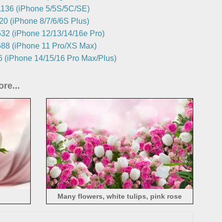
136 (iPhone 5/5S/5C/SE)
0 (iPhone 8/7/6/6S Plus)
32 (iPhone 12/13/14/16e Pro)
88 (iPhone 11 Pro/XS Max)
 (iPhone 14/15/16 Pro Max/Plus)
re...
Many flowers, white tulips, pink rose