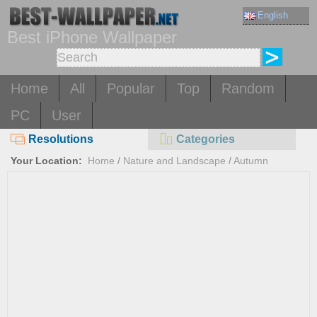
English
Best iPhone Wallpaper
Home
All
Popular
Top
Random
PC
User
Resolutions
Categories
Your Location:
Home
/
Nature and Landscape
/
Autumn