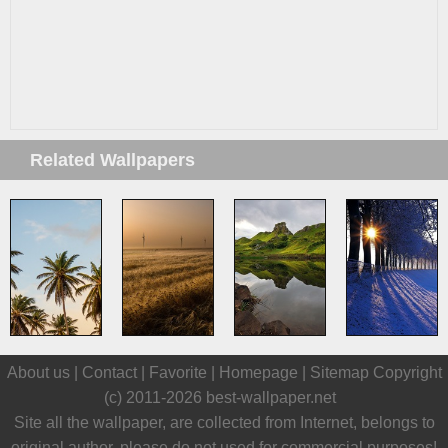
Related Wallpapers
About us |
Contact
|
Favorite
|
Homepage
|
Sitemap
Copyright
(c) 2011-2026
best-wallpaper.net
Site all the wallpaper, are collected from Internet, belongs to
original author, please do not used for commercial purposes!