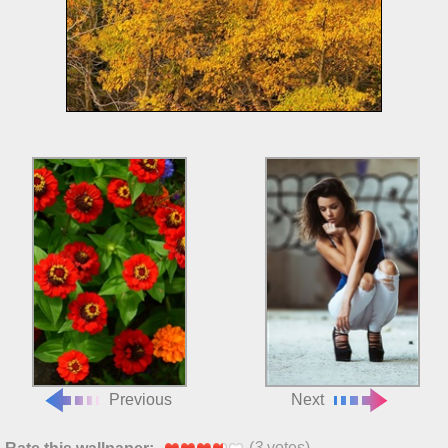
Previous
Next
(
3
votes)