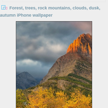
Forest, trees, rock mountains, clouds, dusk,
autumn iPhone wallpaper