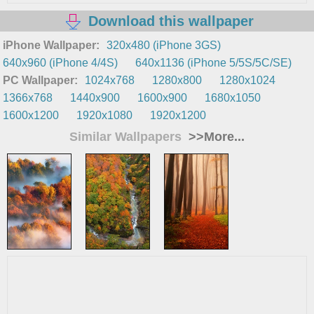
Download this wallpaper
iPhone Wallpaper:
320x480 (iPhone 3GS)
640x960 (iPhone 4/4S)
640x1136 (iPhone 5/5S/5C/SE)
PC Wallpaper:
1024x768
1280x800
1280x1024
1366x768
1440x900
1600x900
1680x1050
1600x1200
1920x1080
1920x1200
Similar Wallpapers
>>More...