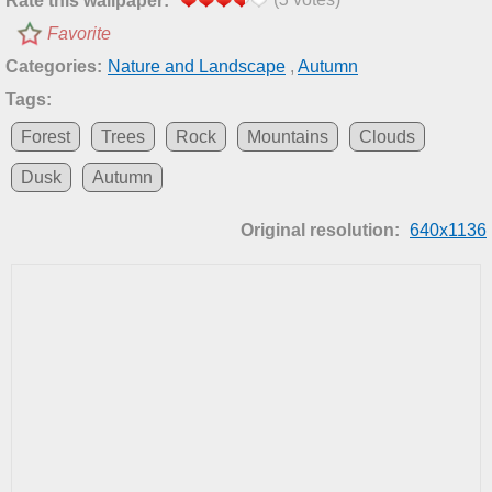
Rate this wallpaper:
Favorite
Categories:
Nature and Landscape
,
Autumn
Tags:
Forest
Trees
Rock
Mountains
Clouds
Dusk
Autumn
Original resolution:
640x1136