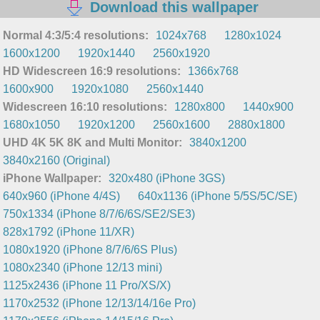
Download this wallpaper
Normal 4:3/5:4 resolutions:
1024x768
1280x1024
1600x1200
1920x1440
2560x1920
HD Widescreen 16:9 resolutions:
1366x768
1600x900
1920x1080
2560x1440
Widescreen 16:10 resolutions:
1280x800
1440x900
1680x1050
1920x1200
2560x1600
2880x1800
UHD 4K 5K 8K and Multi Monitor:
3840x1200
3840x2160 (Original)
iPhone Wallpaper:
320x480 (iPhone 3GS)
640x960 (iPhone 4/4S)
640x1136 (iPhone 5/5S/5C/SE)
750x1334 (iPhone 8/7/6/6S/SE2/SE3)
828x1792 (iPhone 11/XR)
1080x1920 (iPhone 8/7/6/6S Plus)
1080x2340 (iPhone 12/13 mini)
1125x2436 (iPhone 11 Pro/XS/X)
1170x2532 (iPhone 12/13/14/16e Pro)