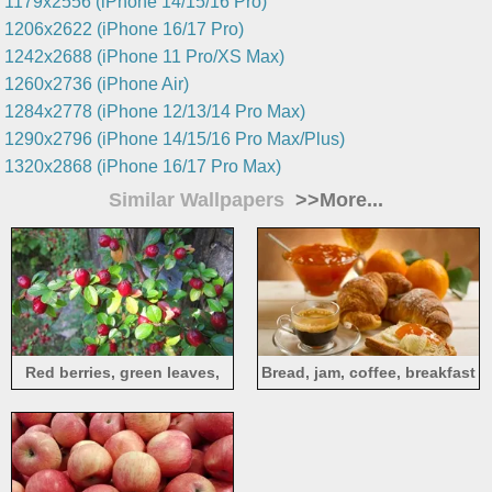
1179x2556 (iPhone 14/15/16 Pro)
1206x2622 (iPhone 16/17 Pro)
1242x2688 (iPhone 11 Pro/XS Max)
1260x2736 (iPhone Air)
1284x2778 (iPhone 12/13/14 Pro Max)
1290x2796 (iPhone 14/15/16 Pro Max/Plus)
1320x2868 (iPhone 16/17 Pro Max)
Similar Wallpapers
>>More...
Red berries, green leaves,
Bread, jam, coffee, breakfast
twigs