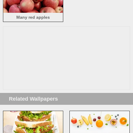
Many red apples
Related Wallpapers