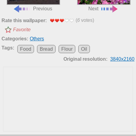
Previous
Next
(
6
votes)
Rate this wallpaper:
Favorite
Categories:
Others
Tags:
Food
Bread
Flour
Oil
Original resolution:
3840x2160