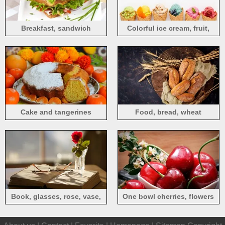
Breakfast, sandwich
Colorful ice cream, fruit,
banana, apple, orange,
cherry, blueberry
Cake and tangerines
Food, bread, wheat
Book, glasses, rose, vase,
One bowl cherries, flowers
sun rays