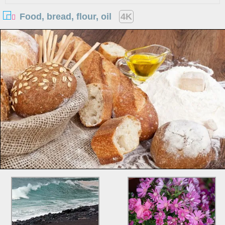
Food, bread, flour, oil
4K