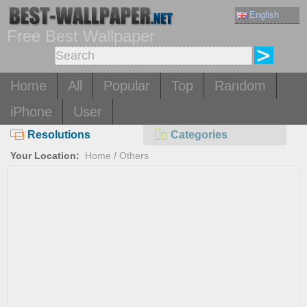
English
Free Best Wallpaper
Home
All
Popular
Top
Random
iPhone
User
Resolutions
Categories
Your Location:
Home
/
Others