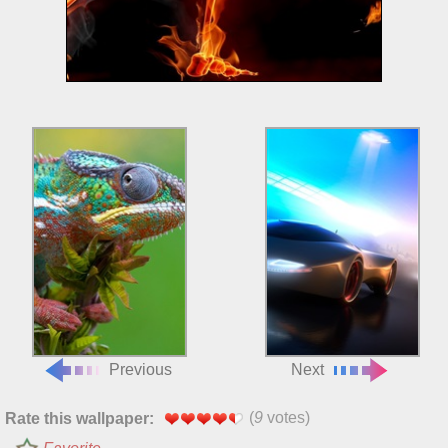
Previous
Next
(
9
votes)
Rate this wallpaper: