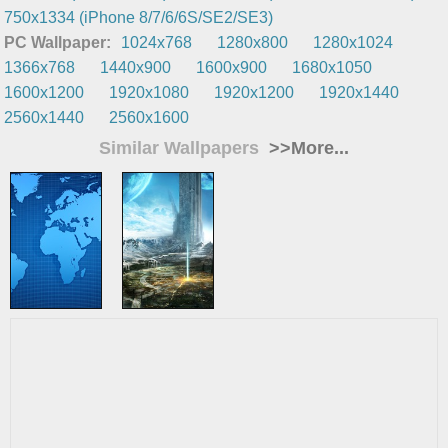
750x1334 (iPhone 8/7/6/6S/SE2/SE3)
PC Wallpaper:
1024x768
1280x800
1280x1024
1366x768
1440x900
1600x900
1680x1050
1600x1200
1920x1080
1920x1200
1920x1440
2560x1440
2560x1600
Similar Wallpapers
>>More...