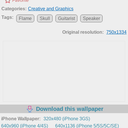
Favorite
Categories:
Creative and Graphics
Tags:
Flame
Skull
Guitarist
Speaker
Original resolution:
750x1334
Download this wallpaper
iPhone Wallpaper:
320x480 (iPhone 3GS)
640x960 (iPhone 4/4S)
640x1136 (iPhone 5/5S/5C/SE)