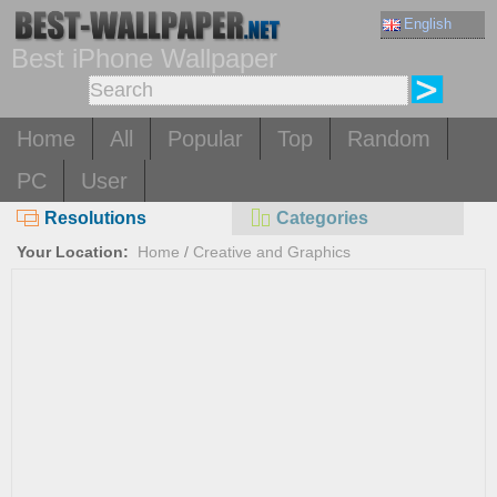
English
Best iPhone Wallpaper
Home
All
Popular
Top
Random
PC
User
Resolutions
Categories
Your Location:
Home
/
Creative and Graphics