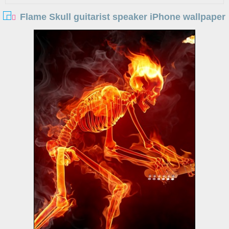
Flame Skull guitarist speaker iPhone wallpaper