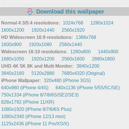
Download this wallpaper
Normal 4:3/5:4 resolutions:
1024x768
1280x1024
1600x1200
1920x1440
2560x1920
HD Widescreen 16:9 resolutions:
1366x768
1600x900
1920x1080
2560x1440
Widescreen 16:10 resolutions:
1280x800
1440x900
1680x1050
1920x1200
2560x1600
2880x1800
UHD 4K 5K 8K and Multi Monitor:
3840x1200
3840x2160
5120x2880
7680x4320 (Original)
iPhone Wallpaper:
320x480 (iPhone 3GS)
640x960 (iPhone 4/4S)
640x1136 (iPhone 5/5S/5C/SE)
750x1334 (iPhone 8/7/6/6S/SE2/SE3)
828x1792 (iPhone 11/XR)
1080x1920 (iPhone 8/7/6/6S Plus)
1080x2340 (iPhone 12/13 mini)
1125x2436 (iPhone 11 Pro/XS/X)