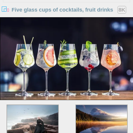
Five glass cups of cocktails, fruit drinks
8K