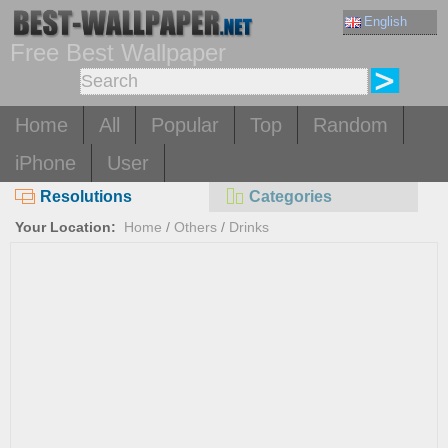
English
Free Best Wallpaper
Home
All
Popular
Top
Random
iPhone
User
Resolutions
Categories
Your Location:
Home
/
Others
/
Drinks