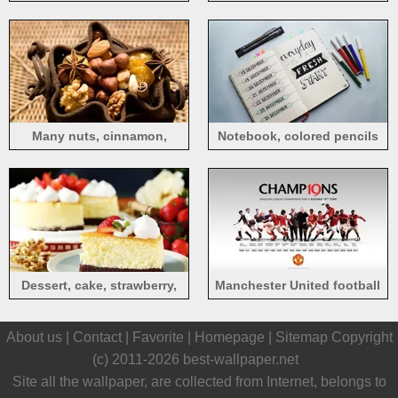
Many nuts, cinnamon,
Notebook, colored pencils
walnut, sack
Dessert, cake, strawberry,
Manchester United football
cream
About us |
Contact
|
Favorite
|
Homepage
|
Sitemap
Copyright
(c) 2011-2026
best-wallpaper.net
Site all the wallpaper, are collected from Internet, belongs to