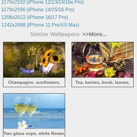
1170x2532 (iPhone 12/13/14/16e Pro)
1179x2556 (iPhone 14/15/16 Pro)
1206x2622 (iPhone 16/17 Pro)
1242x2688 (iPhone 11 Pro/XS Max)
Similar Wallpapers
>>More...
Champagne, sunflowers,
Tea, berries, book, leaves,
basket, grass, summer
still life
Two glass cups, white flower,