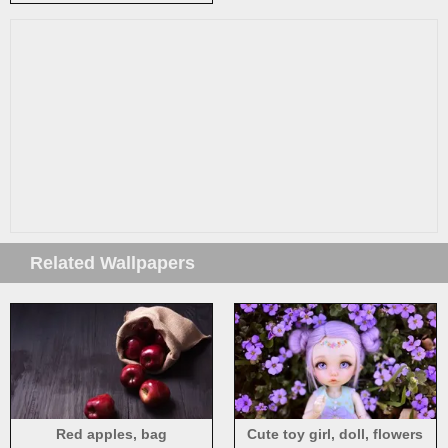
sea, blurry
Related Wallpapers
Red apples, bag
Cute toy girl, doll, flowers