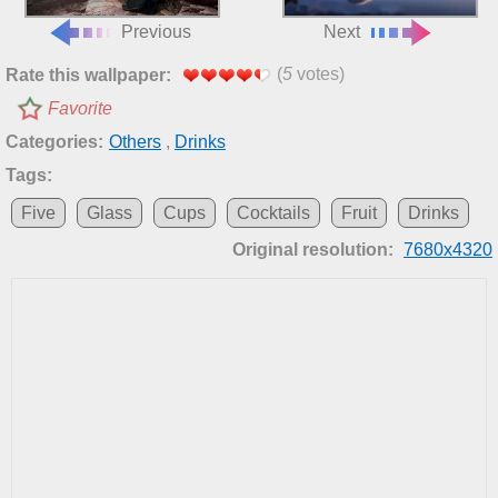
Previous
Next
(
5
votes)
Rate this wallpaper:
Favorite
Categories:
Others
,
Drinks
Tags:
Five
Glass
Cups
Cocktails
Fruit
Drinks
Original resolution:
7680x4320