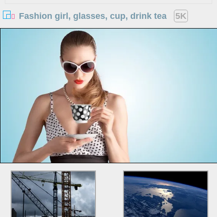
Fashion girl, glasses, cup, drink tea
5K