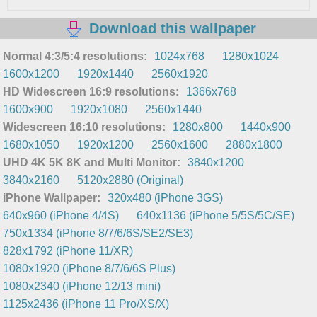
Download this wallpaper
Normal 4:3/5:4 resolutions:
1024x768
1280x1024
1600x1200
1920x1440
2560x1920
HD Widescreen 16:9 resolutions:
1366x768
1600x900
1920x1080
2560x1440
Widescreen 16:10 resolutions:
1280x800
1440x900
1680x1050
1920x1200
2560x1600
2880x1800
UHD 4K 5K 8K and Multi Monitor:
3840x1200
3840x2160
5120x2880 (Original)
iPhone Wallpaper:
320x480 (iPhone 3GS)
640x960 (iPhone 4/4S)
640x1136 (iPhone 5/5S/5C/SE)
750x1334 (iPhone 8/7/6/6S/SE2/SE3)
828x1792 (iPhone 11/XR)
1080x1920 (iPhone 8/7/6/6S Plus)
1080x2340 (iPhone 12/13 mini)
1125x2436 (iPhone 11 Pro/XS/X)