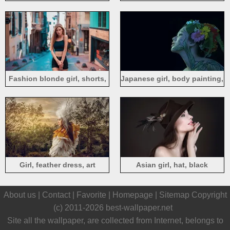
Fashion blonde girl, shorts,
Japanese girl, body painting,
street, summer
face, black background
Girl, feather dress, art
Asian girl, hat, black
photography
background
About us |
Contact
|
Favorite
|
Homepage
|
Sitemap
Copyright
(c) 2011-2026
best-wallpaper.net
Site all the wallpaper, are collected from Internet, belongs to