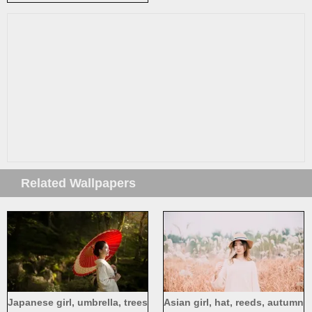
makeup
Related Wallpapers
Japanese girl, umbrella, trees
Asian girl, hat, reeds, autumn