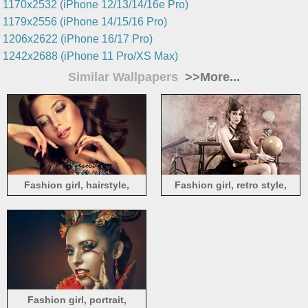
1170x2532 (iPhone 12/13/14/16e Pro)
1179x2556 (iPhone 14/15/16 Pro)
1206x2622 (iPhone 16/17 Pro)
1242x2688 (iPhone 11 Pro/XS Max)
Similar Wallpapers
>>More...
Fashion girl, hairstyle,
Fashion girl, retro style,
makeup, necklace
science test
Fashion girl, portrait,