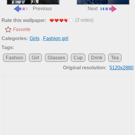
Previous
Next
(
3
votes)
Rate this wallpaper:
Favorite
Categories:
Girls
,
Fashion girl
Tags:
Fashion
Girl
Glasses
Cup
Drink
Tea
Original resolution:
5120x2880