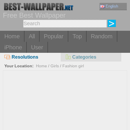
English
Free Best Wallpaper
Home
All
Popular
Top
Random
iPhone
User
Resolutions
Categories
Your Location:
Home
/
Girls
/
Fashion girl