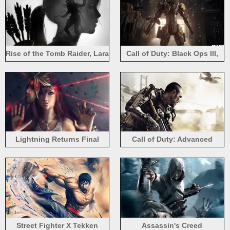
Rise of the Tomb Raider, Lara
Call of Duty: Black Ops III,
Croft, art picture
robot soldier
Lightning Returns Final
Call of Duty: Advanced
Fantasy XIII, beautiful girl
Warfare 2014
Street Fighter X Tekken
Assassin's Creed