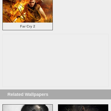
Far Cry 2
Related Wallpapers