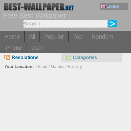
English
Free Best Wallpaper
Home
All
Popular
Top
Random
iPhone
User
Resolutions
Categories
Your Location:
Home
/
Games
/
Far Cry