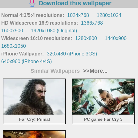
Download this wallpaper
Normal 4:3/5:4 resolutions:
1024x768
1280x1024
HD Widescreen 16:9 resolutions:
1366x768
1600x900
1920x1080 (Original)
Widescreen 16:10 resolutions:
1280x800
1440x900
1680x1050
iPhone Wallpaper:
320x480 (iPhone 3GS)
640x960 (iPhone 4/4S)
Similar Wallpapers
>>More...
Far Cry: Primal
PC game Far Cry 3