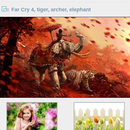
Far Cry 4, tiger, archer, elephant