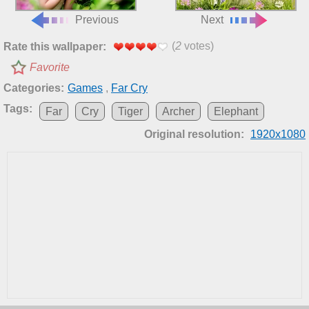
Previous
Next
(
2
votes)
Rate this wallpaper:
Favorite
Categories:
Games
,
Far Cry
Tags:
Far
Cry
Tiger
Archer
Elephant
Original resolution:
1920x1080