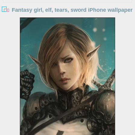
Fantasy girl, elf, tears, sword iPhone wallpaper