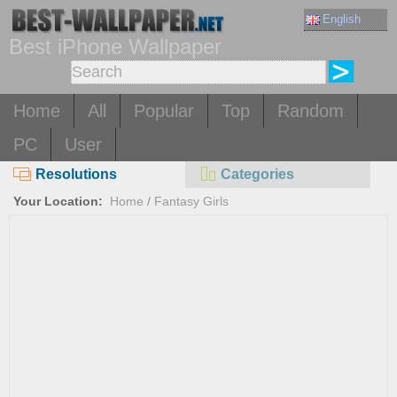
English
Best iPhone Wallpaper
Home
All
Popular
Top
Random
PC
User
Resolutions
Categories
Your Location:
Home
/
Fantasy Girls