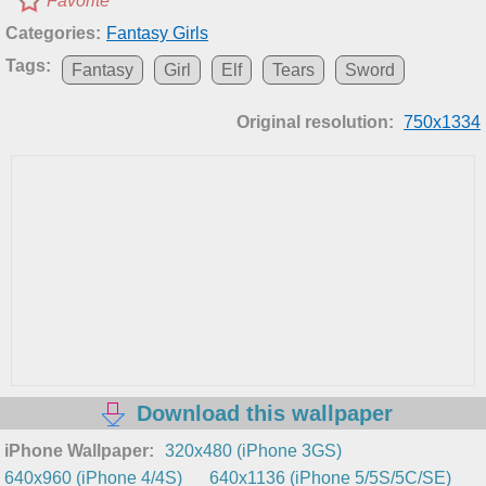
Favorite
Categories:
Fantasy Girls
Tags:
Fantasy
Girl
Elf
Tears
Sword
Original resolution:
750x1334
Download this wallpaper
iPhone Wallpaper:
320x480 (iPhone 3GS)
640x960 (iPhone 4/4S)
640x1136 (iPhone 5/5S/5C/SE)