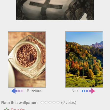
Previous
Next
(
0
votes)
Rate this wallpaper: