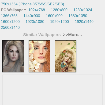
750x1334 (iPhone 8/7/6/6S/SE2/SE3)
PC Wallpaper:
1024x768
1280x800
1280x1024
1366x768
1440x900
1600x900
1680x1050
1600x1200
1920x1080
1920x1200
1920x1440
2560x1440
Similar Wallpapers
>>More...