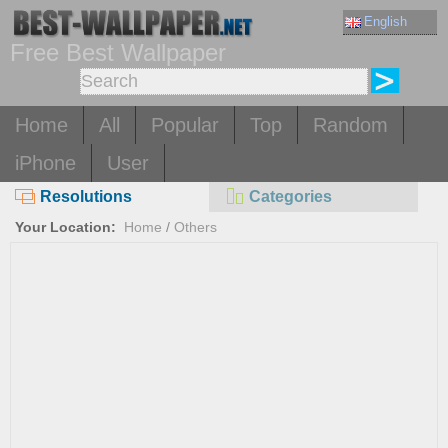
English
Free Best Wallpaper
Home
All
Popular
Top
Random
iPhone
User
Resolutions
Categories
Your Location:
Home
/
Others