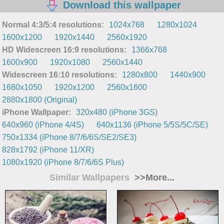
Download this wallpaper
Normal 4:3/5:4 resolutions:
1024x768
1280x1024
1600x1200
1920x1440
2560x1920
HD Widescreen 16:9 resolutions:
1366x768
1600x900
1920x1080
2560x1440
Widescreen 16:10 resolutions:
1280x800
1440x900
1680x1050
1920x1200
2560x1600
2880x1800 (Original)
iPhone Wallpaper:
320x480 (iPhone 3GS)
640x960 (iPhone 4/4S)
640x1136 (iPhone 5/5S/5C/SE)
750x1334 (iPhone 8/7/6/6S/SE2/SE3)
828x1792 (iPhone 11/XR)
1080x1920 (iPhone 8/7/6/6S Plus)
Similar Wallpapers
>>More...