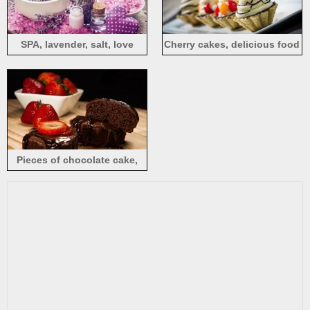
SPA, lavender, salt, love
Cherry cakes, delicious food
heart
Pieces of chocolate cake,
strawberry, dessert