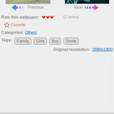
Previous
Next
(
1
votes)
Rate this wallpaper:
Favorite
Categories:
Others
Tags:
Family
Girls
Boy
Smile
Original resolution:
2880x1800