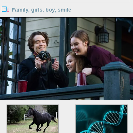
Family, girls, boy, smile