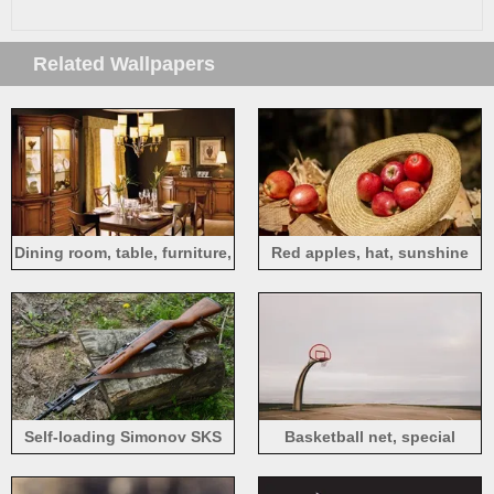
Related Wallpapers
Dining room, table, furniture,
Red apples, hat, sunshine
lights, interior
Self-loading Simonov SKS
Basketball net, special
carbine
shaped