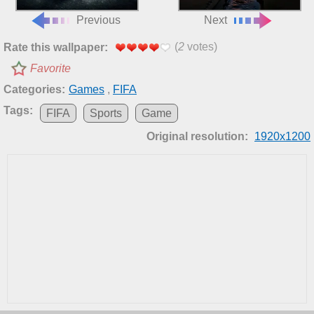
Previous
Next
(
2
votes)
Rate this wallpaper:
Favorite
Categories:
Games
,
FIFA
Tags:
FIFA
Sports
Game
Original resolution:
1920x1200