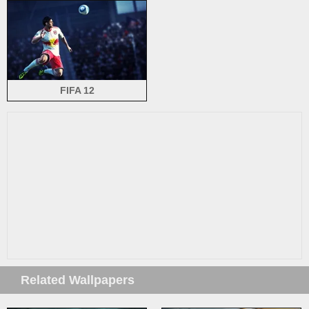
FIFA 12
Related Wallpapers