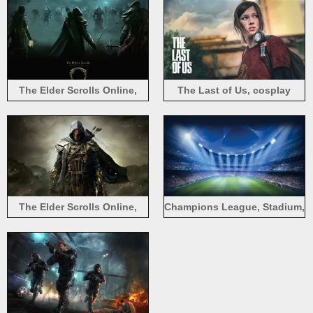
The Elder Scrolls Online,
The Last of Us, cosplay
assassin
game
The Elder Scrolls Online,
Champions League, Stadium,
warrior, assassin
Football, Sports game