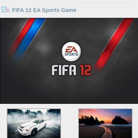
FIFA 12 EA Sports Game