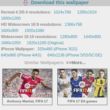
Download this wallpaper
Normal 4:3/5:4 resolutions:
1024x768
1280x1024
1600x1200
HD Widescreen 16:9 resolutions:
1366x768
1600x900
1920x1080
Widescreen 16:10 resolutions:
1280x800
1440x900
1680x1050
1920x1200 (Original)
iPhone Wallpaper:
320x480 (iPhone 3GS)
640x960 (iPhone 4/4S)
640x1136 (iPhone 5/5S/5C/SE)
Similar Wallpapers
>>More...
Anthony Martial, FIFA 17
FIFA 17 EA games