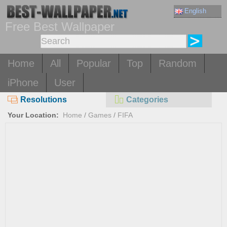
English
Free Best Wallpaper
Home
All
Popular
Top
Random
iPhone
User
Resolutions
Categories
Your Location:
Home
/
Games
/
FIFA