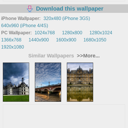
Download this wallpaper
iPhone Wallpaper:
320x480 (iPhone 3GS)
640x960 (iPhone 4/4S)
PC Wallpaper:
1024x768
1280x800
1280x1024
1366x768
1440x900
1600x900
1680x1050
1920x1080
Similar Wallpapers
>>More...