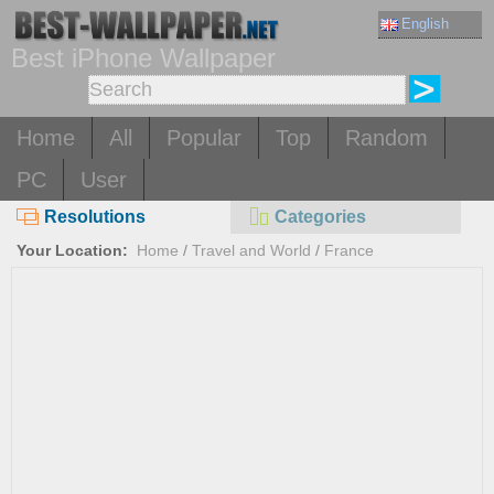
English
Best iPhone Wallpaper
Home
All
Popular
Top
Random
PC
User
Resolutions
Categories
Your Location:
Home
/
Travel and World
/
France