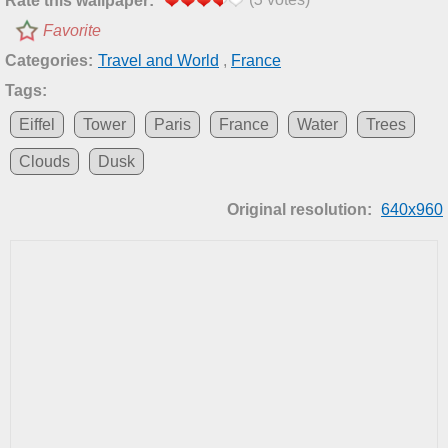
Rate this wallpaper:
Favorite
Categories:
Travel and World
,
France
Tags:
Eiffel
Tower
Paris
France
Water
Trees
Clouds
Dusk
Original resolution:
640x960