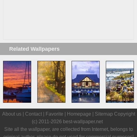
Related Wallpapers
About us |
Contact
|
Favorite
|
Homepage
|
Sitemap
Copyright
(c) 2011-2026
best-wallpaper.net
Site all the wallpaper, are collected from Internet, belongs to
original author, please do not used for commercial purposes!