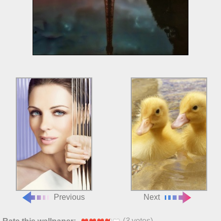
Previous
Next
(
3
votes)