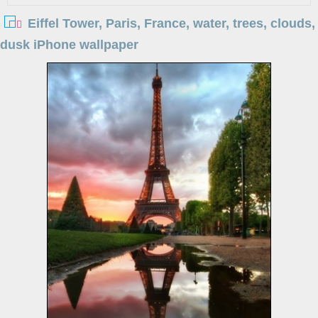
Eiffel Tower, Paris, France, water, trees, clouds,
dusk iPhone wallpaper