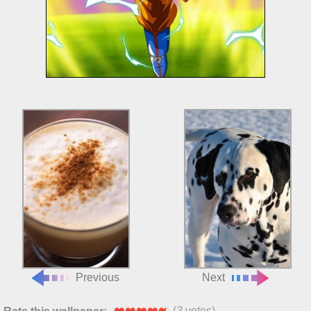
Previous
Next
(
3
votes)