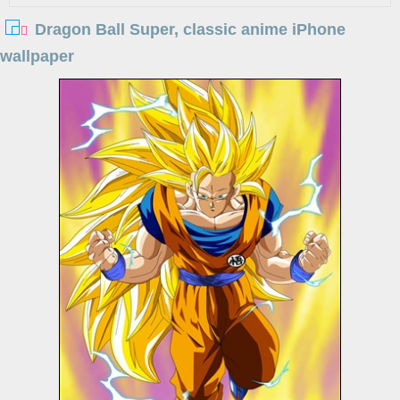
Dragon Ball Super, classic anime iPhone
wallpaper