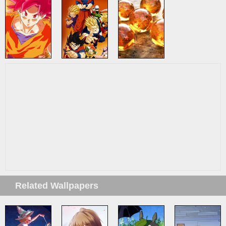
Related Wallpapers