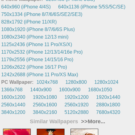
640x960 (iPhone 4/4S)
640x1136 (iPhone 5/5S/5C/SE)
750x1334 (iPhone 8/7/6/6S/SE2/SE3)
828x1792 (iPhone 11/XR)
1080x1920 (iPhone 8/7/6/6S Plus)
1080x2340 (iPhone 12/13 mini)
1125x2436 (iPhone 11 Pro/XS/X)
1170x2532 (iPhone 12/13/14/16e Pro)
1179x2556 (iPhone 14/15/16 Pro)
1206x2622 (iPhone 16/17 Pro)
1242x2688 (iPhone 11 Pro/XS Max)
PC Wallpaper:
1024x768
1280x800
1280x1024
1366x768
1440x900
1600x900
1680x1050
1600x1200
1920x1080
1920x1200
1920x1440
2560x1440
2560x1600
2560x1920
2880x1800
3840x1200
3840x2160
5120x2880
7680x4320
Similar Wallpapers
>>More...