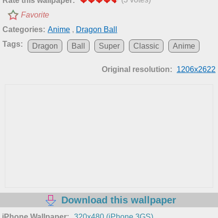
Rate this wallpaper:
Favorite
Categories:
Anime
,
Dragon Ball
Tags:
Dragon
Ball
Super
Classic
Anime
Original resolution:
1206x2622
Download this wallpaper
iPhone Wallpaper:
320x480 (iPhone 3GS)