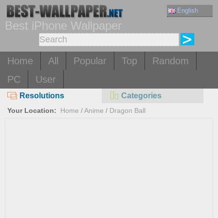
English
Best iPhone Wallpaper
Home
All
Popular
Top
Random
PC
User
Resolutions
Categories
Your Location:
Home
/
Anime
/
Dragon Ball