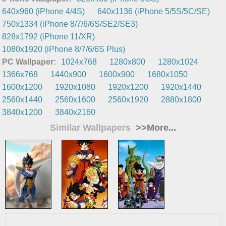
640x960 (iPhone 4/4S)
640x1136 (iPhone 5/5S/5C/SE)
750x1334 (iPhone 8/7/6/6S/SE2/SE3)
828x1792 (iPhone 11/XR)
1080x1920 (iPhone 8/7/6/6S Plus)
PC Wallpaper:
1024x768
1280x800
1280x1024
1366x768
1440x900
1600x900
1680x1050
1600x1200
1920x1080
1920x1200
1920x1440
2560x1440
2560x1600
2560x1920
2880x1800
3840x1200
3840x2160
Similar Wallpapers
>>More...