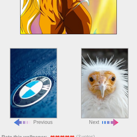
Previous
Next
(
3
votes)