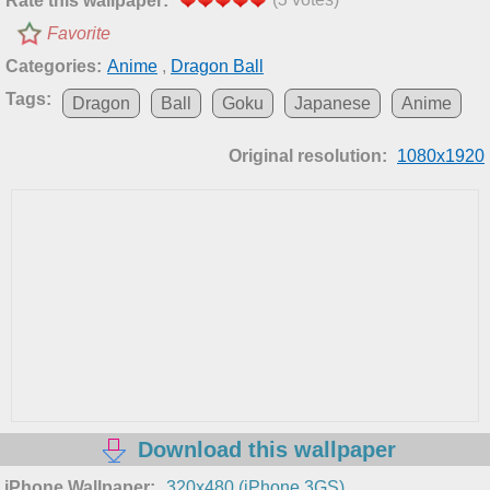
Rate this wallpaper:
Favorite
Categories:
Anime
,
Dragon Ball
Tags:
Dragon
Ball
Goku
Japanese
Anime
Original resolution:
1080x1920
Download this wallpaper
iPhone Wallpaper:
320x480 (iPhone 3GS)