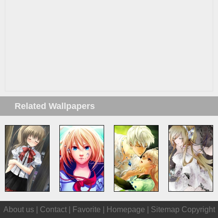
Related Wallpapers
About us |
Contact
|
Favorite
|
Homepage
|
Sitemap
Copyright