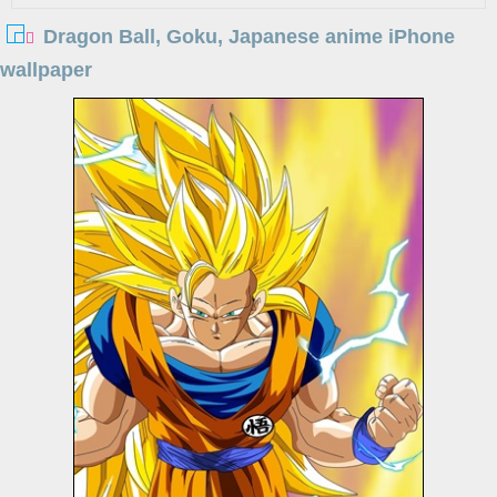
Dragon Ball, Goku, Japanese anime iPhone
wallpaper