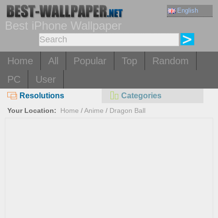
English
Best iPhone Wallpaper
Home
All
Popular
Top
Random
PC
User
Resolutions
Categories
Your Location:
Home
/
Anime
/
Dragon Ball