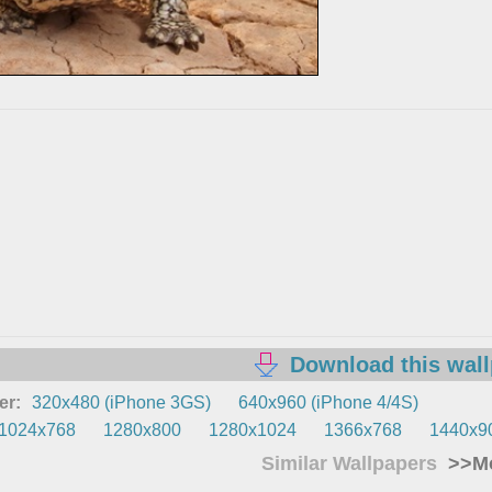
Download this wal
er:
320x480 (iPhone 3GS)
640x960 (iPhone 4/4S)
1024x768
1280x800
1280x1024
1366x768
1440x9
Similar Wallpapers
>>Mo