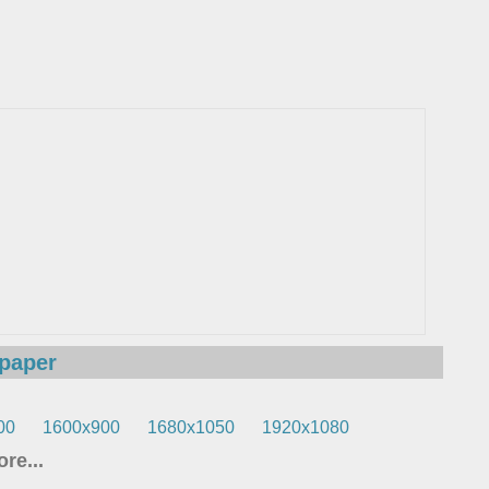
lpaper
00
1600x900
1680x1050
1920x1080
re...