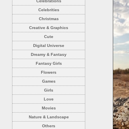
Celebrations
Celebrities
Christmas
Creative & Graphics
Cute
Digital Universe
Dreamy & Fantasy
Fantasy Girls
Flowers
Games
Girls
Love
Movies
Nature & Landscape
Others