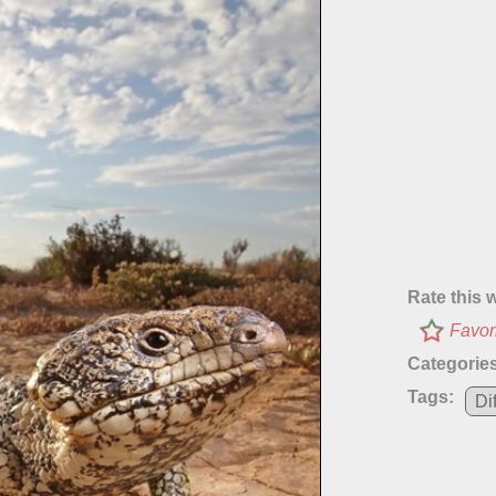
Rate this 
Favor
Categories
Tags:
Di