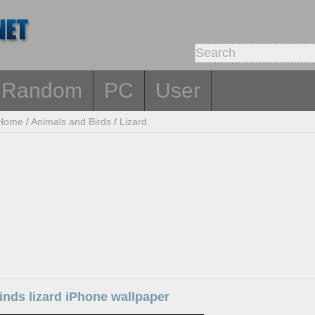
Random
PC
User
Home
/
Animals and Birds
/
Lizard
kinds lizard iPhone wallpaper