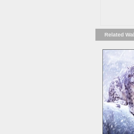
Related Wa