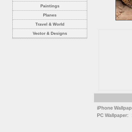
Paintings
Planes
Travel & World
Vector & Designs
iPhone Wallpap
PC Wallpaper: