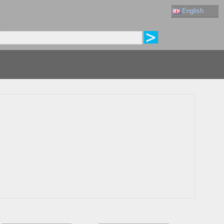
English