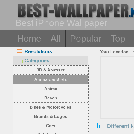
Best iPhone Wallpaper
Home
All
Popular
Top
Resolutions
Your Location:
Categories
3D & Abstract
Animals & Birds
Anime
Beach
Bikes & Motorcycles
Brands & Logos
Different 
Cars