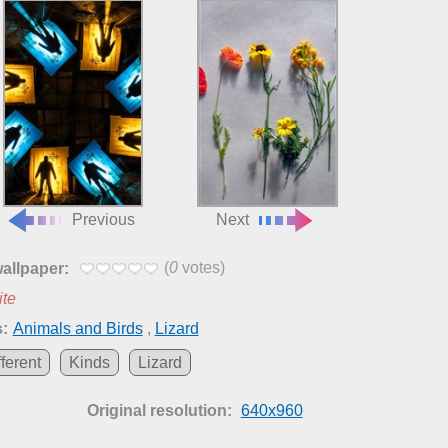
Previous
Next
(
0
votes)
wallpaper:
ite
:
Animals and Birds
,
Lizard
fferent
Kinds
Lizard
Original resolution:
640x960