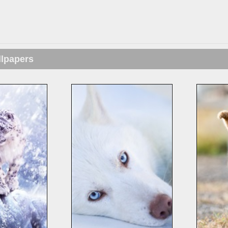
llpapers