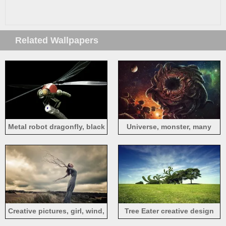
Related Wallpapers
Metal robot dragonfly, black
Universe, monster, many
background, creative design
eyes, art design
Creative pictures, girl, wind,
Tree Eater creative design