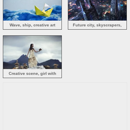
Wave, ship, creative art
Future city, skyscrapers,
night, lights, art design
Creative scene, girl with
book, burning book