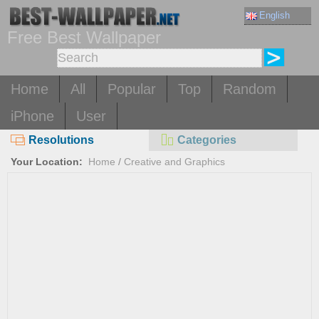
English
Free Best Wallpaper
Home
All
Popular
Top
Random
iPhone
User
Resolutions
Categories
Your Location:
Home
/
Creative and Graphics