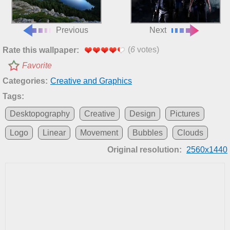
Previous
Next
(
6
votes)
Rate this wallpaper:
Favorite
Categories:
Creative and Graphics
Tags:
Desktopography
Creative
Design
Pictures
Logo
Linear
Movement
Bubbles
Clouds
Original resolution:
2560x1440