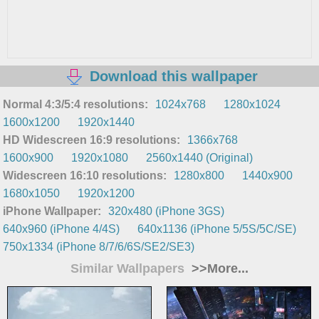
Download this wallpaper
Normal 4:3/5:4 resolutions:
1024x768
1280x1024
1600x1200
1920x1440
HD Widescreen 16:9 resolutions:
1366x768
1600x900
1920x1080
2560x1440 (Original)
Widescreen 16:10 resolutions:
1280x800
1440x900
1680x1050
1920x1200
iPhone Wallpaper:
320x480 (iPhone 3GS)
640x960 (iPhone 4/4S)
640x1136 (iPhone 5/5S/5C/SE)
750x1334 (iPhone 8/7/6/6S/SE2/SE3)
Similar Wallpapers
>>More...