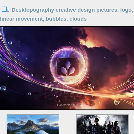
Desktopography creative design pictures, logo,
linear movement, bubbles, clouds