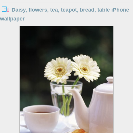
Daisy, flowers, tea, teapot, bread, table iPhone
wallpaper