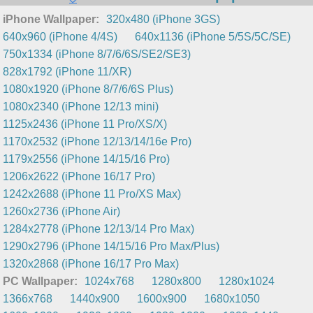
iPhone Wallpaper:
320x480 (iPhone 3GS)
640x960 (iPhone 4/4S)
640x1136 (iPhone 5/5S/5C/SE)
750x1334 (iPhone 8/7/6/6S/SE2/SE3)
828x1792 (iPhone 11/XR)
1080x1920 (iPhone 8/7/6/6S Plus)
1080x2340 (iPhone 12/13 mini)
1125x2436 (iPhone 11 Pro/XS/X)
1170x2532 (iPhone 12/13/14/16e Pro)
1179x2556 (iPhone 14/15/16 Pro)
1206x2622 (iPhone 16/17 Pro)
1242x2688 (iPhone 11 Pro/XS Max)
1260x2736 (iPhone Air)
1284x2778 (iPhone 12/13/14 Pro Max)
1290x2796 (iPhone 14/15/16 Pro Max/Plus)
1320x2868 (iPhone 16/17 Pro Max)
PC Wallpaper:
1024x768
1280x800
1280x1024
1366x768
1440x900
1600x900
1680x1050