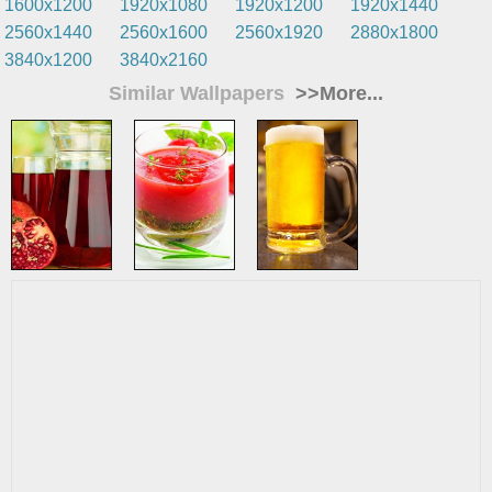
1600x1200
1920x1080
1920x1200
1920x1440
2560x1440
2560x1600
2560x1920
2880x1800
3840x1200
3840x2160
Similar Wallpapers
>>More...