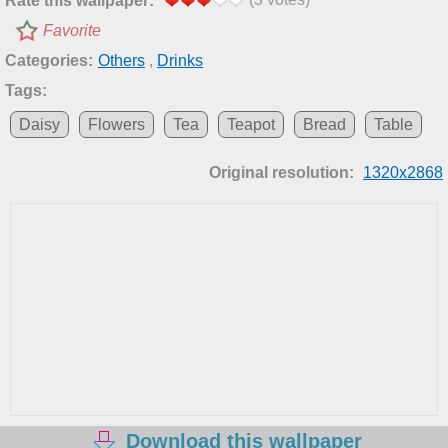
Rate this wallpaper:
Favorite
Categories:
Others
,
Drinks
Tags:
Daisy
Flowers
Tea
Teapot
Bread
Table
Original resolution:
1320x2868
Download this wallpaper