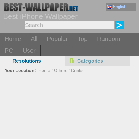
English
Best iPhone Wallpaper
Home
All
Popular
Top
Random
PC
User
Resolutions
Categories
Your Location:
Home
/
Others
/
Drinks