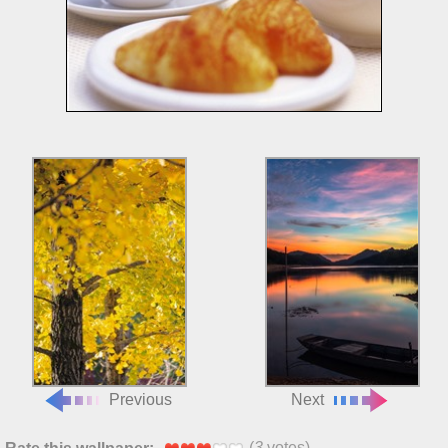
Previous
Next
(
3
votes)