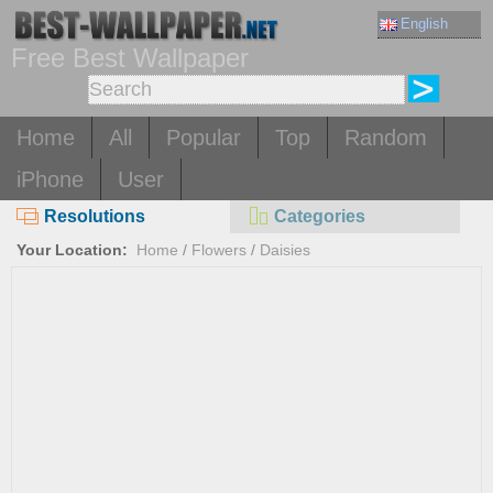
English
Free Best Wallpaper
Home
All
Popular
Top
Random
iPhone
User
Resolutions
Categories
Your Location:
Home
/
Flowers
/
Daisies