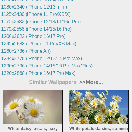
1080x2340 (iPhone 12/13 mini)
1125x2436 (iPhone 11 Pro/XS/X)
1170x2532 (iPhone 12/13/14/16e Pro)
1179x2556 (iPhone 14/15/16 Pro)
1206x2622 (iPhone 16/17 Pro)
1242x2688 (iPhone 11 Pro/XS Max)
1260x2736 (iPhone Air)
1284x2778 (iPhone 12/13/14 Pro Max)
1290x2796 (iPhone 14/15/16 Pro Max/Plus)
1320x2868 (iPhone 16/17 Pro Max)
Similar Wallpapers
>>More...
White daisy, petals, hazy
White petals daisies, summer