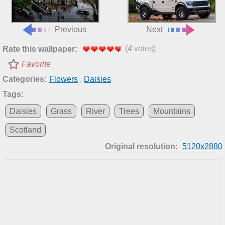
Previous
Next
(
4
votes)
Rate this wallpaper:
Favorite
Categories:
Flowers
,
Daisies
Tags:
Daisies
Grass
River
Trees
Mountains
Scotland
Original resolution:
5120x2880