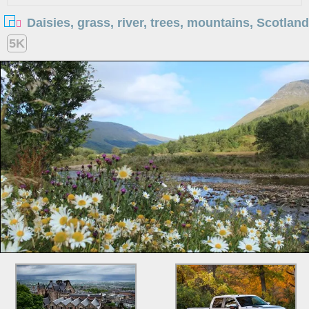
Daisies, grass, river, trees, mountains, Scotland
5K