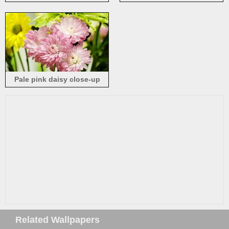
background
sun
Pale pink daisy close-up
Related Wallpapers