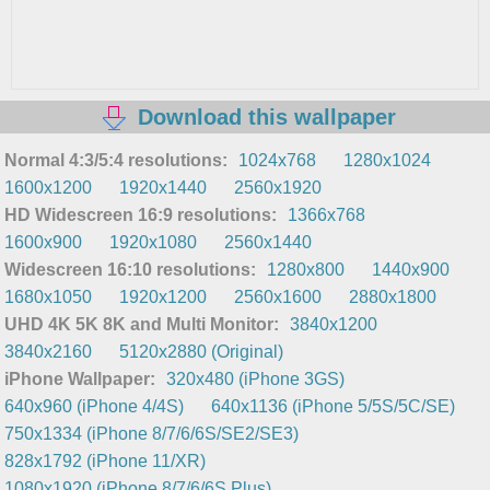
Download this wallpaper
Normal 4:3/5:4 resolutions:
1024x768
1280x1024
1600x1200
1920x1440
2560x1920
HD Widescreen 16:9 resolutions:
1366x768
1600x900
1920x1080
2560x1440
Widescreen 16:10 resolutions:
1280x800
1440x900
1680x1050
1920x1200
2560x1600
2880x1800
UHD 4K 5K 8K and Multi Monitor:
3840x1200
3840x2160
5120x2880 (Original)
iPhone Wallpaper:
320x480 (iPhone 3GS)
640x960 (iPhone 4/4S)
640x1136 (iPhone 5/5S/5C/SE)
750x1334 (iPhone 8/7/6/6S/SE2/SE3)
828x1792 (iPhone 11/XR)
1080x1920 (iPhone 8/7/6/6S Plus)