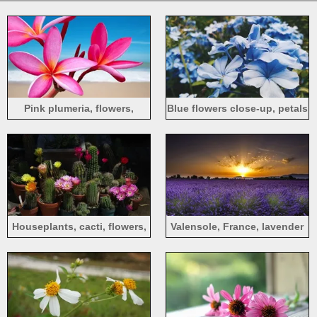
Pink plumeria, flowers,
Blue flowers close-up, petals
beach, sea
Houseplants, cacti, flowers,
Valensole, France, lavender
thorns
flowers, sunrise, dawn