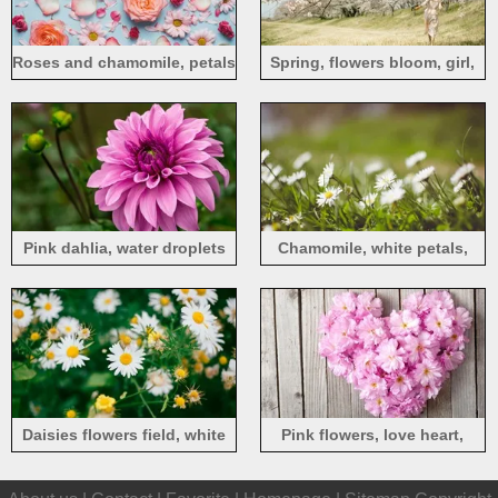
Roses and chamomile, petals
Spring, flowers bloom, girl,
grass
Pink dahlia, water droplets
Chamomile, white petals,
blurry
Daisies flowers field, white
Pink flowers, love heart,
petals
wood board