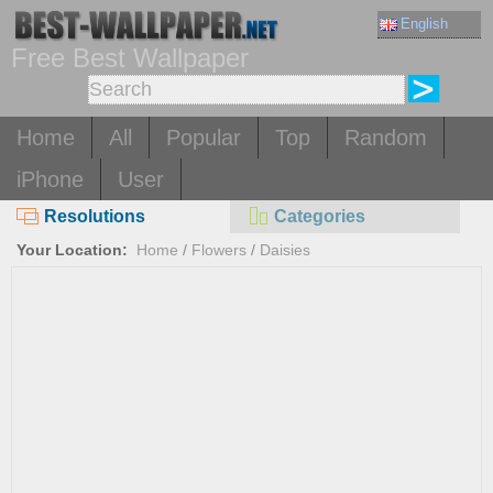
English
Free Best Wallpaper
Home
All
Popular
Top
Random
iPhone
User
Resolutions
Categories
Your Location:
Home
/
Flowers
/
Daisies