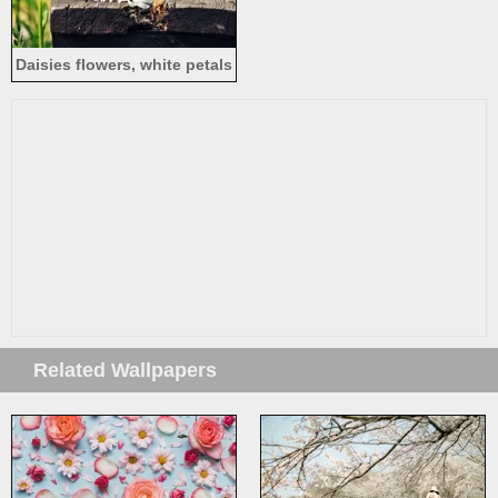
Daisies flowers, white petals
Related Wallpapers