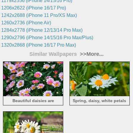
1179x2556 (iPhone 14/15/16 Pro)
1206x2622 (iPhone 16/17 Pro)
1242x2688 (iPhone 11 Pro/XS Max)
1260x2736 (iPhone Air)
1284x2778 (iPhone 12/13/14 Pro Max)
1290x2796 (iPhone 14/15/16 Pro Max/Plus)
1320x2868 (iPhone 16/17 Pro Max)
Similar Wallpapers
>>More...
Beautiful daisies are
Spring, daisy, white petals
blooming, pink flowers