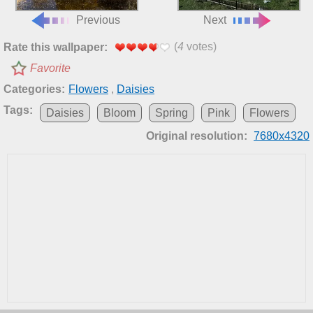
Previous
Next
(
4
votes)
Rate this wallpaper:
Favorite
Categories:
Flowers
,
Daisies
Tags:
Daisies
Bloom
Spring
Pink
Flowers
Original resolution:
7680x4320