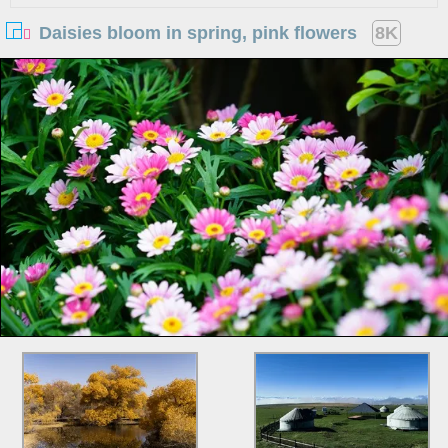
Daisies bloom in spring, pink flowers
8K