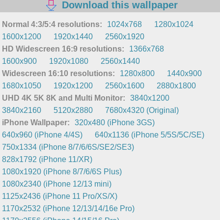
Download this wallpaper
Normal 4:3/5:4 resolutions:
1024x768
1280x1024
1600x1200
1920x1440
2560x1920
HD Widescreen 16:9 resolutions:
1366x768
1600x900
1920x1080
2560x1440
Widescreen 16:10 resolutions:
1280x800
1440x900
1680x1050
1920x1200
2560x1600
2880x1800
UHD 4K 5K 8K and Multi Monitor:
3840x1200
3840x2160
5120x2880
7680x4320 (Original)
iPhone Wallpaper:
320x480 (iPhone 3GS)
640x960 (iPhone 4/4S)
640x1136 (iPhone 5/5S/5C/SE)
750x1334 (iPhone 8/7/6/6S/SE2/SE3)
828x1792 (iPhone 11/XR)
1080x1920 (iPhone 8/7/6/6S Plus)
1080x2340 (iPhone 12/13 mini)
1125x2436 (iPhone 11 Pro/XS/X)
1170x2532 (iPhone 12/13/14/16e Pro)