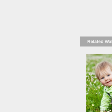
Related Wa