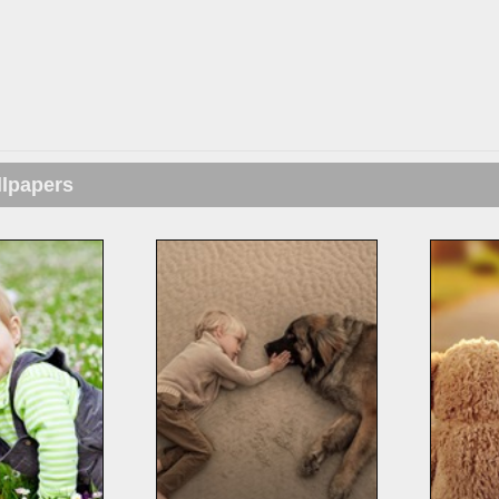
llpapers