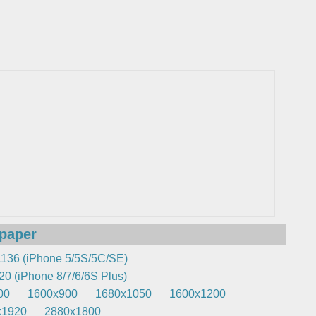
lpaper
136 (iPhone 5/5S/5C/SE)
0 (iPhone 8/7/6/6S Plus)
00
1600x900
1680x1050
1600x1200
x1920
2880x1800