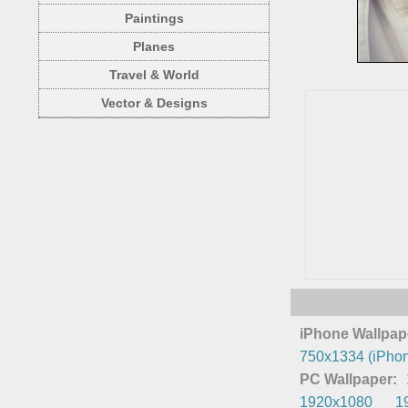
Paintings
Planes
Travel & World
Vector & Designs
iPhone Wallpap
750x1334 (iPhon
PC Wallpaper:
1920x1080
1