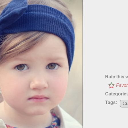
Rate this 
Favor
Categories
Tags:
Cu