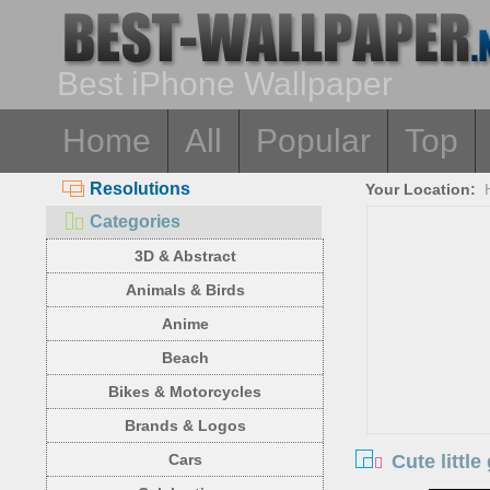
Best iPhone Wallpaper
Home
All
Popular
Top
Resolutions
Your Location:
Categories
3D & Abstract
Animals & Birds
Anime
Beach
Bikes & Motorcycles
Brands & Logos
Cute little
Cars