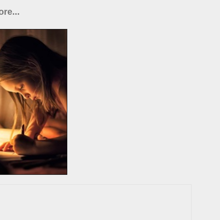
re...