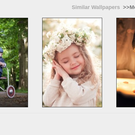
Similar Wallpapers
>>Mo