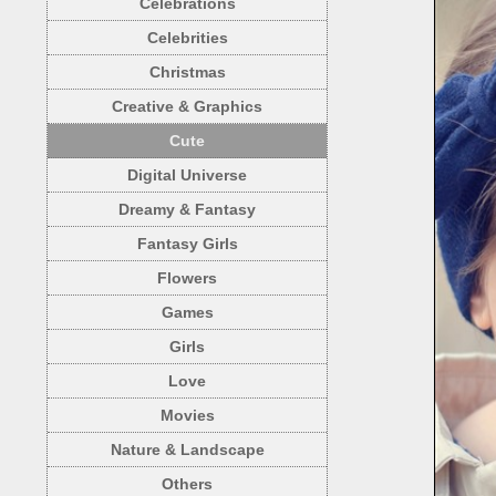
Celebrations
Celebrities
Christmas
Creative & Graphics
Cute
Digital Universe
Dreamy & Fantasy
Fantasy Girls
Flowers
Games
Girls
Love
Movies
Nature & Landscape
Others