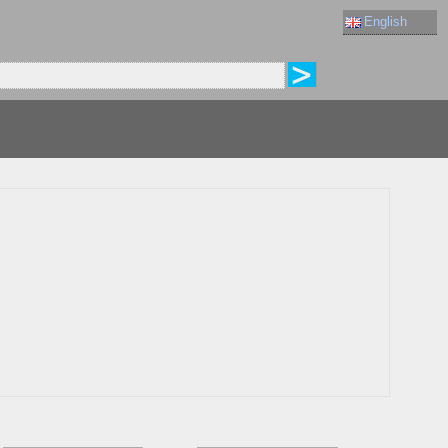
English