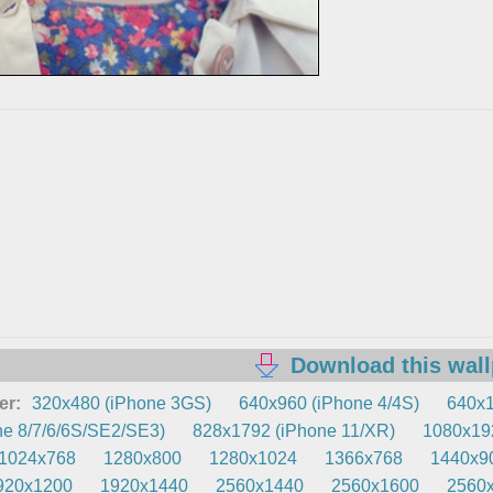
Download this wal
er:
320x480 (iPhone 3GS)
640x960 (iPhone 4/4S)
640x1
e 8/7/6/6S/SE2/SE3)
828x1792 (iPhone 11/XR)
1080x192
1024x768
1280x800
1280x1024
1366x768
1440x9
920x1200
1920x1440
2560x1440
2560x1600
2560