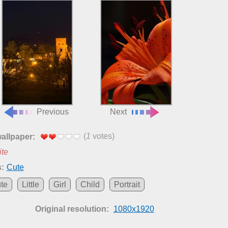
Previous
Next
(
1
votes)
wallpaper:
ite
:
Cute
te
Little
Girl
Child
Portrait
Original resolution:
1080x1920