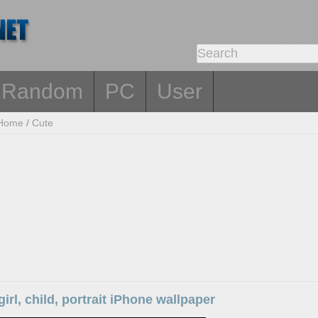
Random
PC
User
Home
/
Cute
 girl, child, portrait iPhone wallpaper