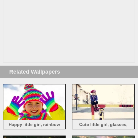
Related Wallpapers
Happy little girl, rainbow
Cute little girl, glasses,
color, coat, hat, scarf, glove
fence, skateboard, street