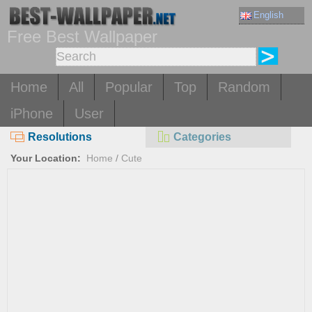
English
Free Best Wallpaper
Home
All
Popular
Top
Random
iPhone
User
Resolutions
Categories
Your Location:
Home
/
Cute