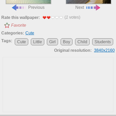
Previous
Next
(
1
votes)
Rate this wallpaper:
Favorite
Categories:
Cute
Tags:
Cute
Little
Girl
Boy
Child
Students
Original resolution:
3840x2160