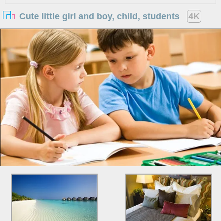
Cute little girl and boy, child, students
4K