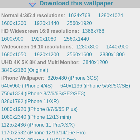
Download this wallpaper
Normal 4:3/5:4 resolutions:
1024x768
1280x1024
1600x1200
1920x1440
2560x1920
HD Widescreen 16:9 resolutions:
1366x768
1600x900
1920x1080
2560x1440
Widescreen 16:10 resolutions:
1280x800
1440x900
1680x1050
1920x1200
2560x1600
2880x1800
UHD 4K 5K 8K and Multi Monitor:
3840x1200
3840x2160 (Original)
iPhone Wallpaper:
320x480 (iPhone 3GS)
640x960 (iPhone 4/4S)
640x1136 (iPhone 5/5S/5C/SE)
750x1334 (iPhone 8/7/6/6S/SE2/SE3)
828x1792 (iPhone 11/XR)
1080x1920 (iPhone 8/7/6/6S Plus)
1080x2340 (iPhone 12/13 mini)
1125x2436 (iPhone 11 Pro/XS/X)
1170x2532 (iPhone 12/13/14/16e Pro)