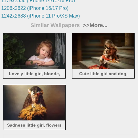
1179x2556 (iPhone 14/15/16 Pro)
1206x2622 (iPhone 16/17 Pro)
1242x2688 (iPhone 11 Pro/XS Max)
Similar Wallpapers
>>More...
Lovely little girl, blonde,
Cute little girl and dog,
window
friends, ladders
Sadness little girl, flowers