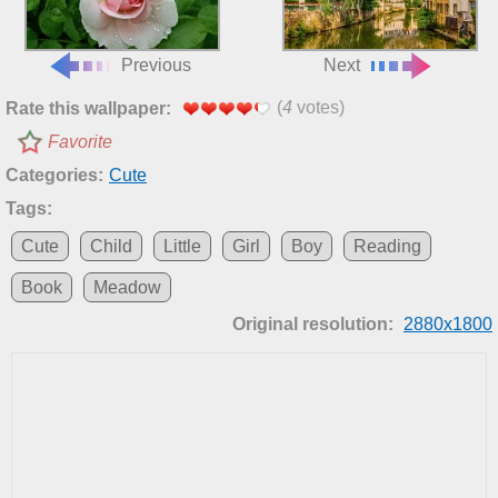
Previous
Next
(
4
votes)
Rate this wallpaper:
Favorite
Categories:
Cute
Tags:
Cute
Child
Little
Girl
Boy
Reading
Book
Meadow
Original resolution:
2880x1800