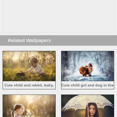
Related Wallpapers
Cute child and rabbit, baby,
Cute child girl and dog in the
willow, grass
winter, thick snow, trees