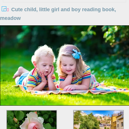
Cute child, little girl and boy reading book,
meadow