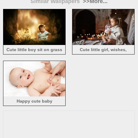
Similar Wallpapers
>>More...
Cute little boy sit on grass
Cute little girl, wishes,
ground, child
sweater, New Year
Happy cute baby