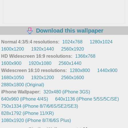
Download this wallpaper
Normal 4:3/5:4 resolutions:
1024x768
1280x1024
1600x1200
1920x1440
2560x1920
HD Widescreen 16:9 resolutions:
1366x768
1600x900
1920x1080
2560x1440
Widescreen 16:10 resolutions:
1280x800
1440x900
1680x1050
1920x1200
2560x1600
2880x1800 (Original)
iPhone Wallpaper:
320x480 (iPhone 3GS)
640x960 (iPhone 4/4S)
640x1136 (iPhone 5/5S/5C/SE)
750x1334 (iPhone 8/7/6/6S/SE2/SE3)
828x1792 (iPhone 11/XR)
1080x1920 (iPhone 8/7/6/6S Plus)