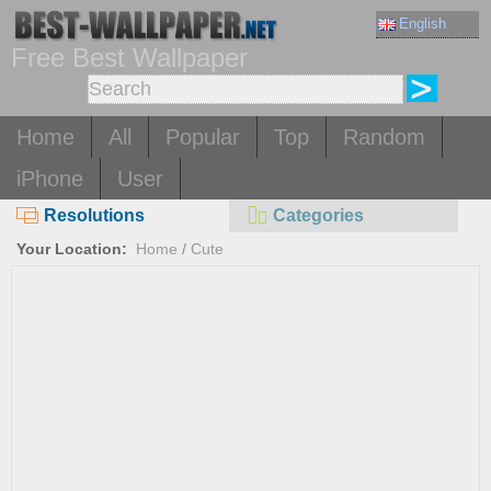
English
Free Best Wallpaper
Home
All
Popular
Top
Random
iPhone
User
Resolutions
Categories
Your Location:
Home
/
Cute