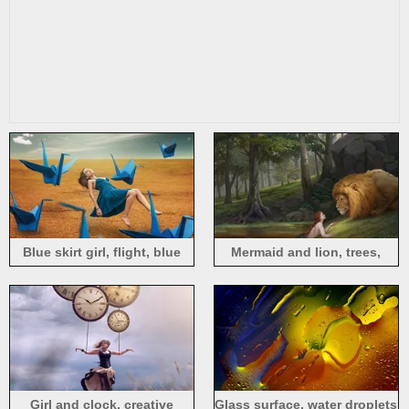
Blue skirt girl, flight, blue
Mermaid and lion, trees,
paper cranes
creative design
Girl and clock, creative
Glass surface, water droplets