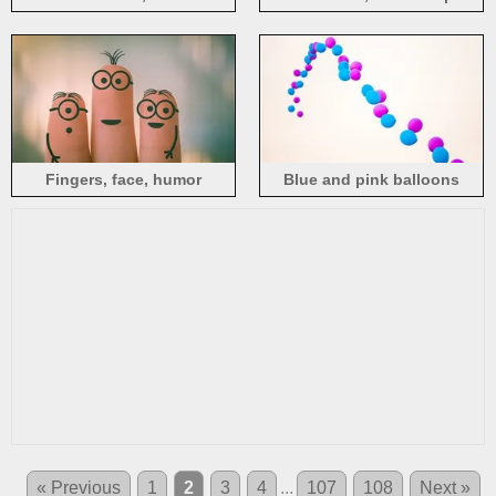
picture
Fingers, face, humor
Blue and pink balloons
« Previous
1
2
3
4
...
107
108
Next »