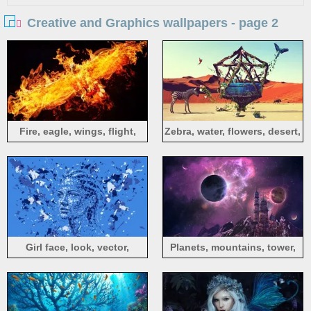
Creative and Graphics wallpapers - page 2
Fire, eagle, wings, flight,
Zebra, water, flowers, desert,
creative design
creative design
Girl face, look, vector,
Planets, mountains, tower,
collage, abstract design
river, stars, space, creative
design