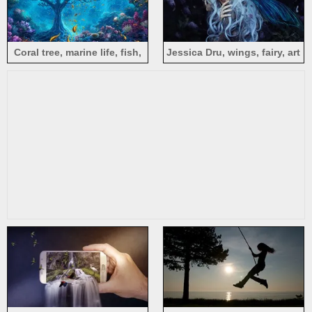
Coral tree, marine life, fish,
Jessica Dru, wings, fairy, art
reef, sea, creative design
photography