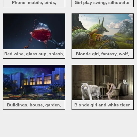
Phone, mobile, birds,
Girl play swing, silhouette,
waterfall, hand, creative
tree, sea, sun
design
Red wine, glass cup, splash,
Blonde girl, fantasy, wolf,
moment
mountains, sea, creative
Buildings, house, garden,
Blonde girl and white tiger,
flowers, night, lights,
room
creative design