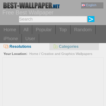
English
Free Best Wallpaper
Home
All
Popular
Top
Random
iPhone
User
Resolutions
Categories
Your Location:
Home
/
Creative and Graphics Wallpapers