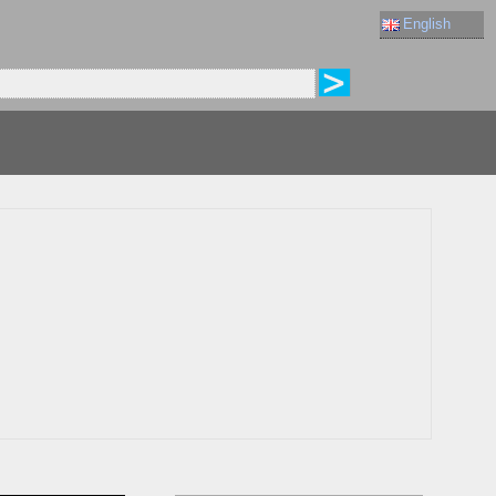
English