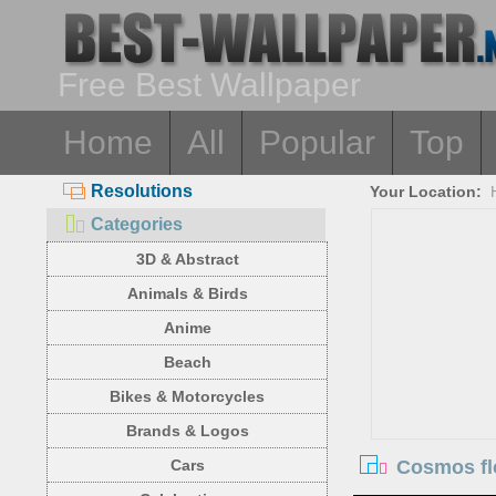
Free Best Wallpaper
Home
All
Popular
Top
Resolutions
Your Location:
Categories
3D & Abstract
Animals & Birds
Anime
Beach
Bikes & Motorcycles
Brands & Logos
Cosmos flo
Cars