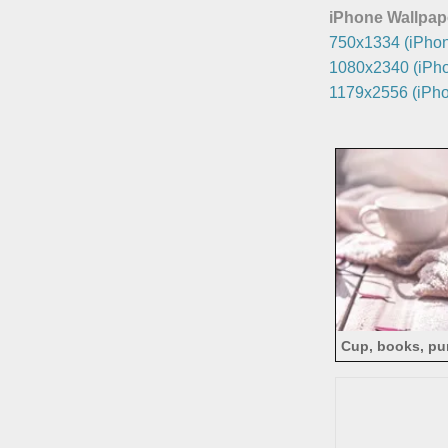
iPhone Wallpap
750x1334 (iPhon
1080x2340 (iPho
1179x2556 (iPho
Cup, books, pu