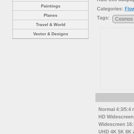
Paintings
Categories:
Flo
Planes
Tags:
Cosmos
Travel & World
Vector & Designs
Normal 4:3/5:4 
HD Widescreen 
Widescreen 16:1
UHD 4K 5K 8K a