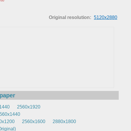
Original resolution:
5120x2880
lpaper
1440
2560x1920
560x1440
0x1200
2560x1600
2880x1800
riginal)