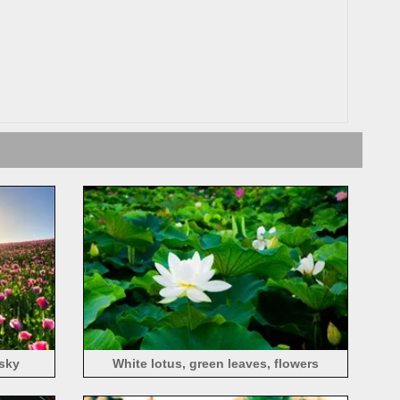
 sky
White lotus, green leaves, flowers