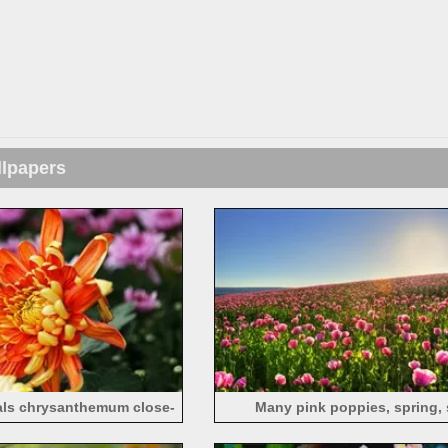
llpapers
als chrysanthemum close-
Many pink poppies, spring,
up