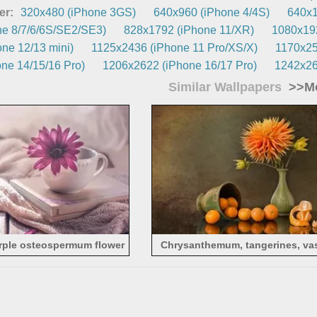
er:
320x480 (iPhone 3GS)
640x960 (iPhone 4/4S)
640x1
e 8/7/6/6S/SE2/SE3)
828x1792 (iPhone 11/XR)
1080x192
ne 12/13 mini)
1125x2436 (iPhone 11 Pro/XS/X)
1170x25
ne 14/15/16 Pro)
1206x2622 (iPhone 16/17 Pro)
1242x26
Similar Wallpapers
>>Mo
rple osteospermum flower
Chrysanthemum, tangerines, vas
still life