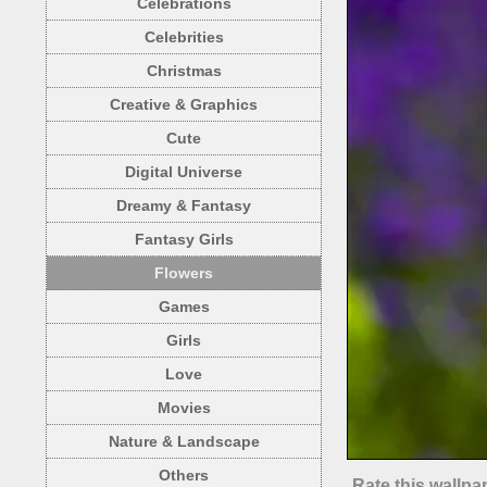
Celebrations
Celebrities
Christmas
Creative & Graphics
Cute
Digital Universe
Dreamy & Fantasy
Fantasy Girls
Flowers
Games
Girls
Love
Movies
Nature & Landscape
Others
Rate this wallpa