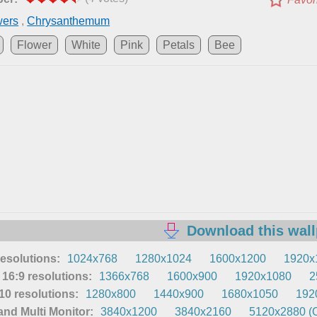
wers
,
Chrysanthemum
Flower
White
Pink
Petals
Bee
Download this wal
resolutions:
1024x768
1280x1024
1600x1200
1920x
16:9 resolutions:
1366x768
1600x900
1920x1080
2
0 resolutions:
1280x800
1440x900
1680x1050
192
nd Multi Monitor:
3840x1200
3840x2160
5120x2880 (O