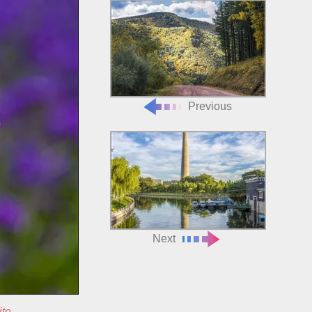
Previous
Next
ite