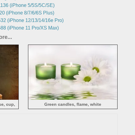
136 (iPhone 5/5S/5C/SE)
0 (iPhone 8/7/6/6S Plus)
32 (iPhone 12/13/14/16e Pro)
88 (iPhone 11 Pro/XS Max)
re...
e, cup,
Green candles, flame, white
chrysanthemum, water