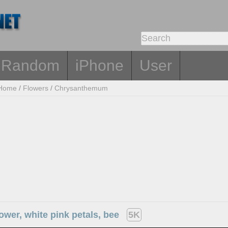
Random
iPhone
User
Home
/
Flowers
/
Chrysanthemum
wer, white pink petals, bee
5K