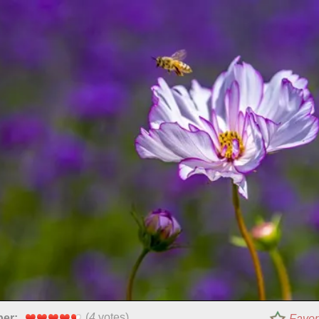
(
4
votes)
per:
Favor