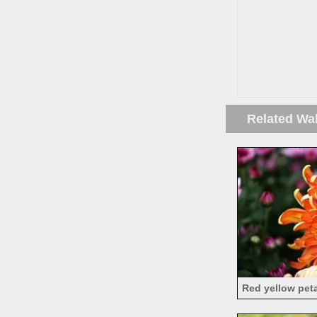
Related Wa
Red yellow pet