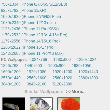
750x1334 (iPhone 8/7/6/6S/SE2/SE3)
828x1792 (iPhone 11/XR)
1080x1920 (iPhone 8/7/6/6S Plus)
1080x2340 (iPhone 12/13 mini)
1125x2436 (iPhone 11 Pro/XS/X)
1170x2532 (iPhone 12/13/14/16e Pro)
1179x2556 (iPhone 14/15/16 Pro)
1206x2622 (iPhone 16/17 Pro)
1242x2688 (iPhone 11 Pro/XS Max)
PC Wallpaper:
1024x768
1280x800
1280x1024
1366x768
1440x900
1600x900
1680x1050
1600x1200
1920x1080
1920x1200
1920x1440
2560x1440
2560x1600
2560x1920
2880x1800
3840x1200
3840x2160
5120x2880
Similar Wallpapers
>>More...