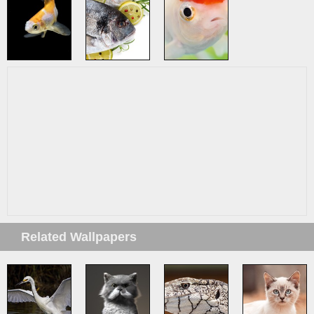
Related Wallpapers