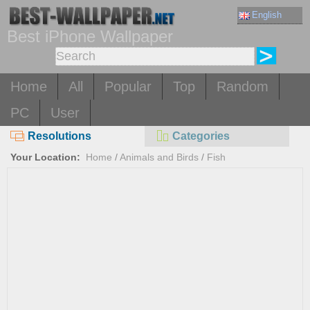
English
Best iPhone Wallpaper
Home
All
Popular
Top
Random
PC
User
Resolutions
Categories
Your Location:
Home
/
Animals and Birds
/
Fish