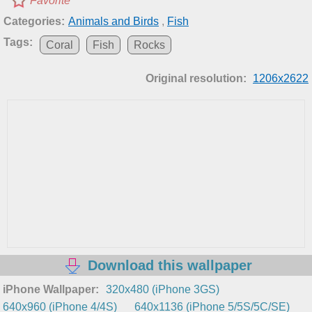
Favorite
Categories:
Animals and Birds
,
Fish
Tags:
Coral
Fish
Rocks
Original resolution:
1206x2622
Download this wallpaper
iPhone Wallpaper:
320x480 (iPhone 3GS)
640x960 (iPhone 4/4S)
640x1136 (iPhone 5/5S/5C/SE)