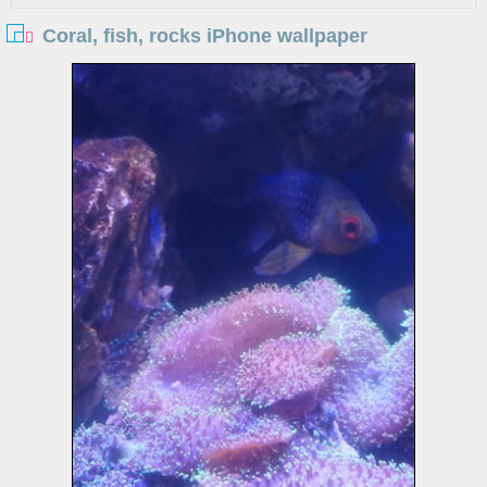
Coral, fish, rocks iPhone wallpaper