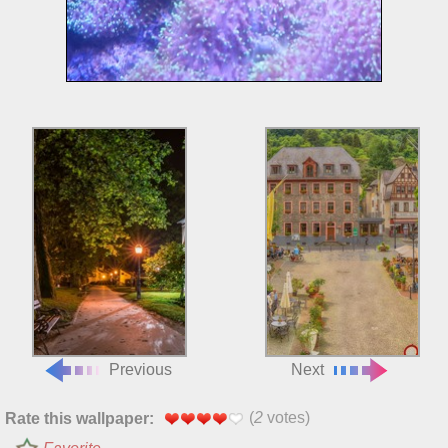
Previous
Next
(
2
votes)
Rate this wallpaper: