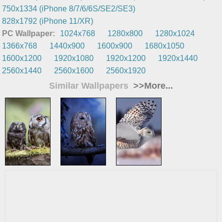
750x1334 (iPhone 8/7/6/6S/SE2/SE3)
828x1792 (iPhone 11/XR)
PC Wallpaper:
1024x768
1280x800
1280x1024
1366x768
1440x900
1600x900
1680x1050
1600x1200
1920x1080
1920x1200
1920x1440
2560x1440
2560x1600
2560x1920
Similar Wallpapers
>>More...