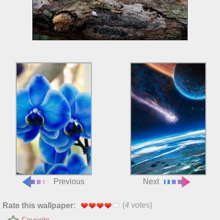
Previous
Next
(
4
votes)
Rate this wallpaper: