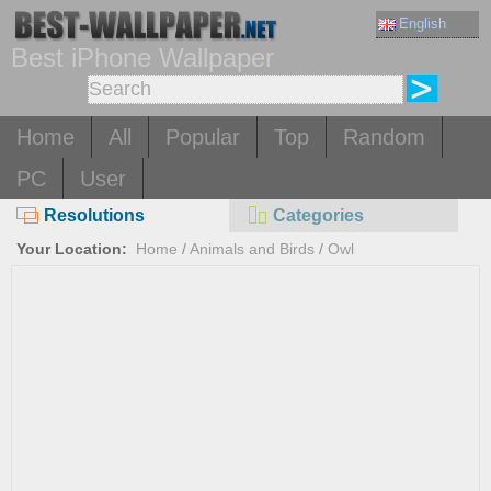
English
Best iPhone Wallpaper
Home
All
Popular
Top
Random
PC
User
Resolutions
Categories
Your Location:
Home
/
Animals and Birds
/
Owl