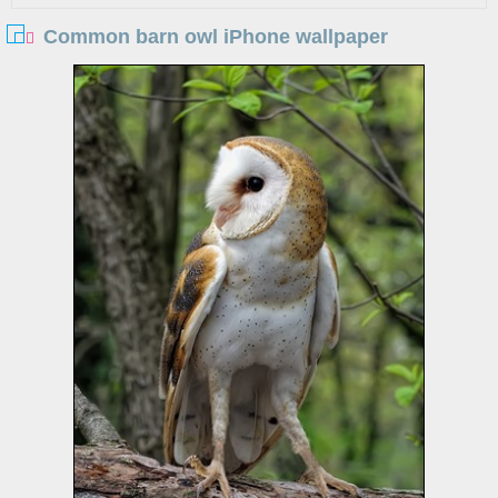
Common barn owl iPhone wallpaper