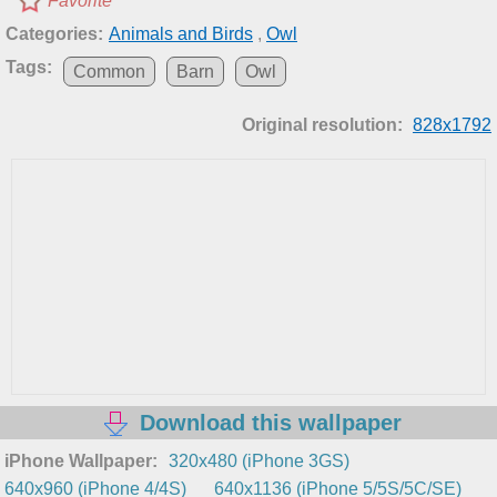
Favorite
Categories:
Animals and Birds
,
Owl
Tags:
Common
Barn
Owl
Original resolution:
828x1792
Download this wallpaper
iPhone Wallpaper:
320x480 (iPhone 3GS)
640x960 (iPhone 4/4S)
640x1136 (iPhone 5/5S/5C/SE)