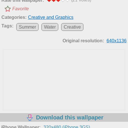
Rate this wallpaper:
Favorite
Categories:
Creative and Graphics
Tags:
Summer
Water
Creative
Original resolution:
640x1136
Download this wallpaper
iPhone Wallpaper:
320x480 (iPhone 3GS)