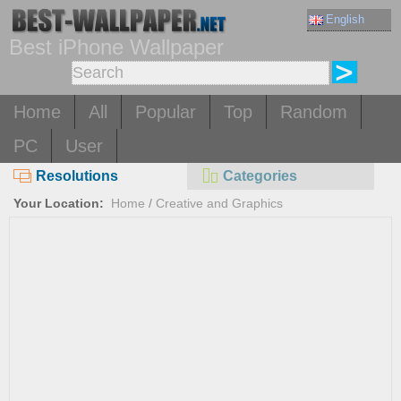
English
Best iPhone Wallpaper
Home
All
Popular
Top
Random
PC
User
Resolutions
Categories
Your Location:
Home
/
Creative and Graphics