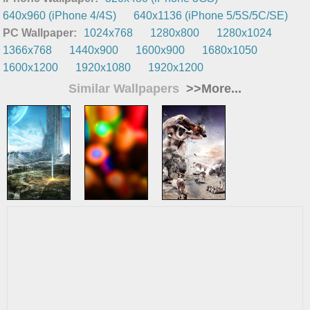
640x960 (iPhone 4/4S)
640x1136 (iPhone 5/5S/5C/SE)
PC Wallpaper:
1024x768
1280x800
1280x1024
1366x768
1440x900
1600x900
1680x1050
1600x1200
1920x1080
1920x1200
Similar Wallpapers
>>More...