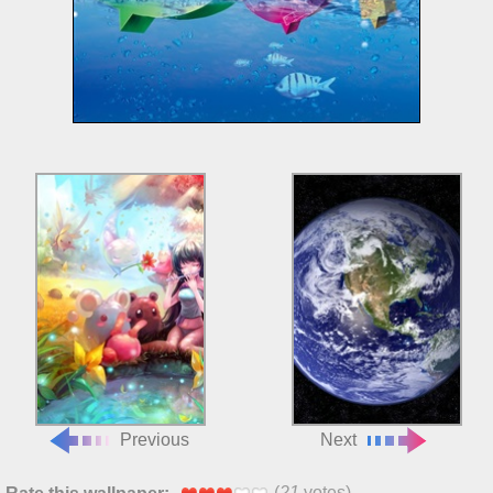
Previous
Next
(
21
votes)