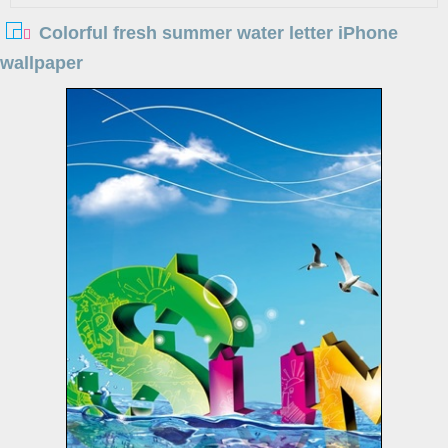
Colorful fresh summer water letter iPhone
wallpaper