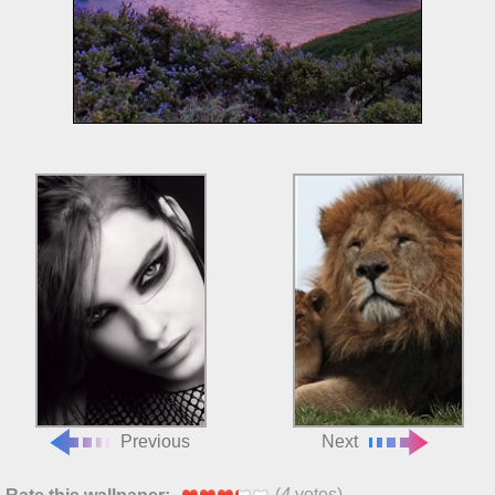
Previous
Next
(
4
votes)