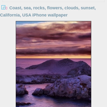
Coast, sea, rocks, flowers, clouds, sunset,
California, USA iPhone wallpaper