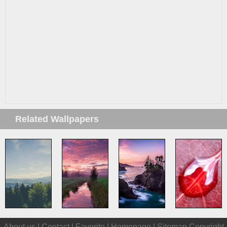
Related Wallpapers
About us |
Contact
|
Favorite
|
Homepage
|
Sitemap
Copyright