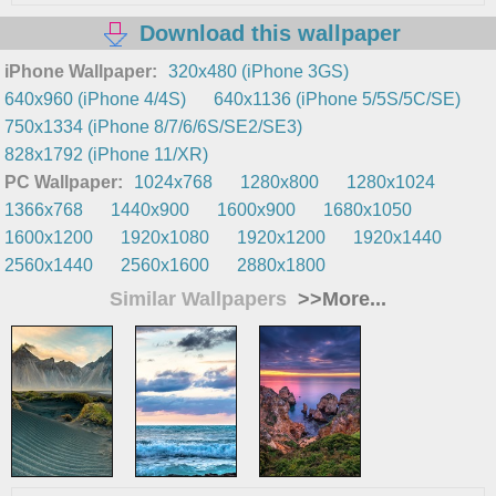
Download this wallpaper
iPhone Wallpaper:
320x480 (iPhone 3GS)
640x960 (iPhone 4/4S)
640x1136 (iPhone 5/5S/5C/SE)
750x1334 (iPhone 8/7/6/6S/SE2/SE3)
828x1792 (iPhone 11/XR)
PC Wallpaper:
1024x768
1280x800
1280x1024
1366x768
1440x900
1600x900
1680x1050
1600x1200
1920x1080
1920x1200
1920x1440
2560x1440
2560x1600
2880x1800
Similar Wallpapers
>>More...