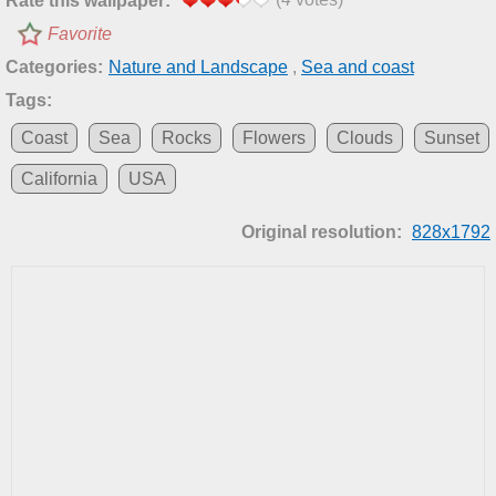
Rate this wallpaper:
Favorite
Categories:
Nature and Landscape
,
Sea and coast
Tags:
Coast
Sea
Rocks
Flowers
Clouds
Sunset
California
USA
Original resolution:
828x1792