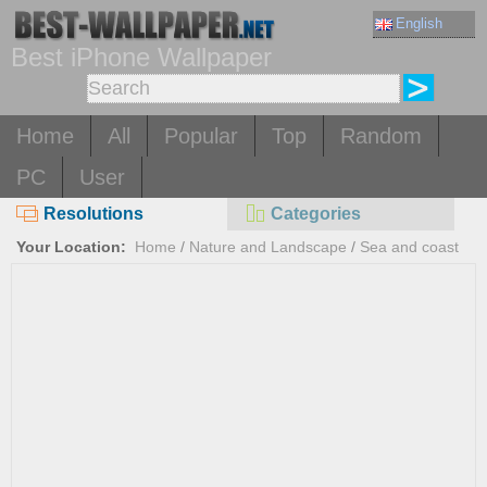
English
Best iPhone Wallpaper
Home
All
Popular
Top
Random
PC
User
Resolutions
Categories
Your Location:
Home
/
Nature and Landscape
/
Sea and coast