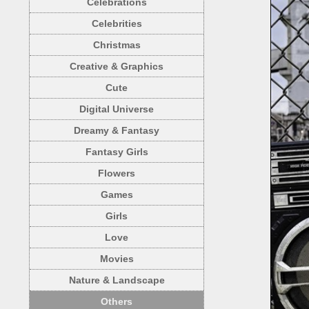
Celebrations
Celebrities
Christmas
Creative & Graphics
Cute
Digital Universe
Dreamy & Fantasy
Fantasy Girls
Flowers
Games
Girls
Love
Movies
Nature & Landscape
Others