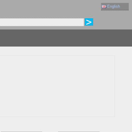
English