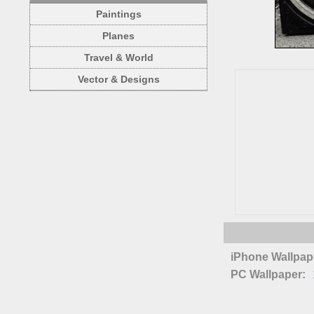
Paintings
Planes
Travel & World
Vector & Designs
iPhone Wallpap
PC Wallpaper: