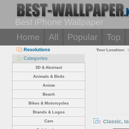
Best iPhone Wallpaper
Home
All
Popular
Top
Resolutions
Your Location:
Categories
3D & Abstract
Animals & Birds
Anime
Beach
Bikes & Motorcycles
Brands & Logos
Classic, t
Cars