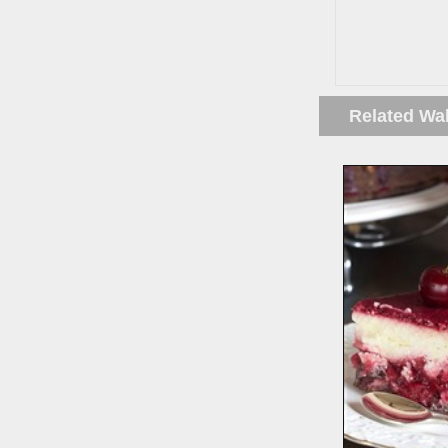
Related Wa