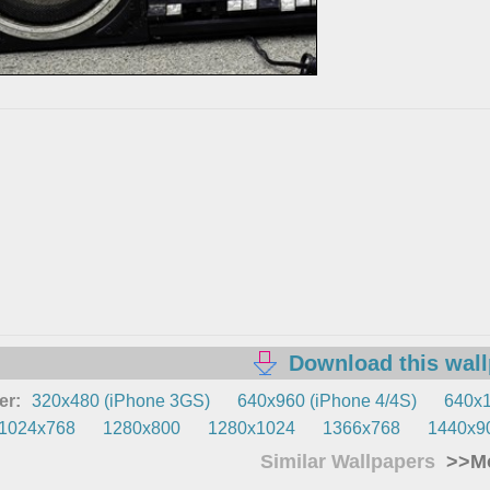
Download this wal
er:
320x480 (iPhone 3GS)
640x960 (iPhone 4/4S)
640x1
1024x768
1280x800
1280x1024
1366x768
1440x9
Similar Wallpapers
>>Mo