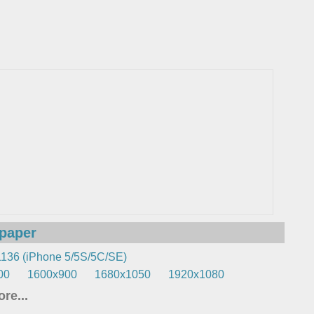
lpaper
136 (iPhone 5/5S/5C/SE)
00
1600x900
1680x1050
1920x1080
re...