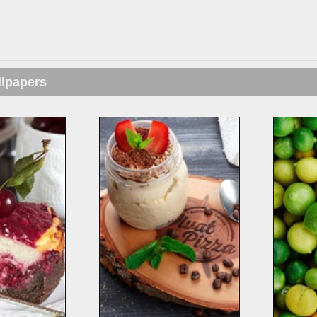
llpapers