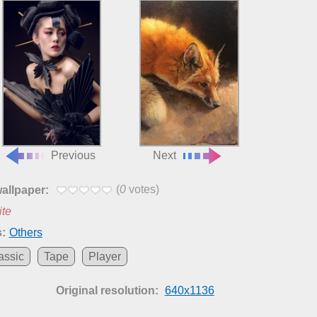
Previous
Next
(
0
votes)
wallpaper:
ite
:
Others
assic
Tape
Player
Original resolution:
640x1136