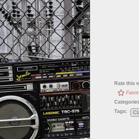
Rate this 
Favor
Categories
Tags:
Cl