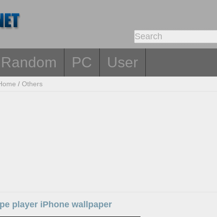
Random
PC
User
Home
/
Others
ape player iPhone wallpaper