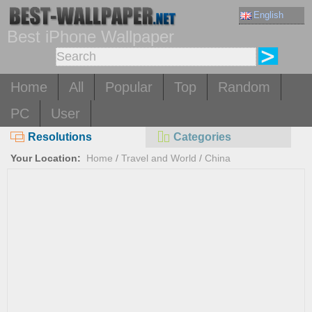
English
Best iPhone Wallpaper
Home
All
Popular
Top
Random
PC
User
Resolutions
Categories
Your Location:
Home
/
Travel and World
/
China