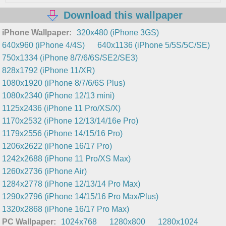
Download this wallpaper
iPhone Wallpaper:
320x480 (iPhone 3GS)
640x960 (iPhone 4/4S)
640x1136 (iPhone 5/5S/5C/SE)
750x1334 (iPhone 8/7/6/6S/SE2/SE3)
828x1792 (iPhone 11/XR)
1080x1920 (iPhone 8/7/6/6S Plus)
1080x2340 (iPhone 12/13 mini)
1125x2436 (iPhone 11 Pro/XS/X)
1170x2532 (iPhone 12/13/14/16e Pro)
1179x2556 (iPhone 14/15/16 Pro)
1206x2622 (iPhone 16/17 Pro)
1242x2688 (iPhone 11 Pro/XS Max)
1260x2736 (iPhone Air)
1284x2778 (iPhone 12/13/14 Pro Max)
1290x2796 (iPhone 14/15/16 Pro Max/Plus)
1320x2868 (iPhone 16/17 Pro Max)
PC Wallpaper:
1024x768
1280x800
1280x1024