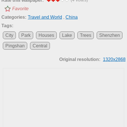
Rate this wallpaper:
Favorite
Categories:
Travel and World
,
China
Tags:
City
Park
Houses
Lake
Trees
Shenzhen
Pingshan
Central
Original resolution:
1320x2868