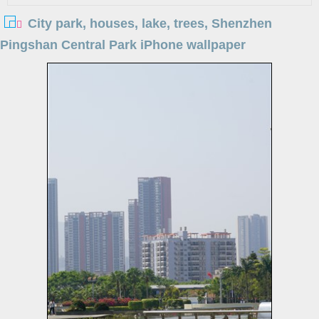
City park, houses, lake, trees, Shenzhen
Pingshan Central Park iPhone wallpaper