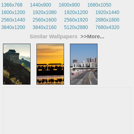
1366x768
1440x900
1600x900
1680x1050
1600x1200
1920x1080
1920x1200
1920x1440
2560x1440
2560x1600
2560x1920
2880x1800
3840x1200
3840x2160
5120x2880
7680x4320
Similar Wallpapers
>>More...