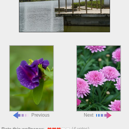
Previous
Next
(
4
votes)