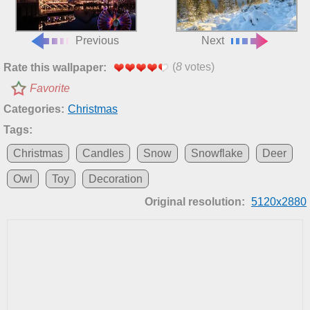
Previous
Next
(
8
votes)
Rate this wallpaper:
Favorite
Categories:
Christmas
Tags:
Christmas
Candles
Snow
Snowflake
Deer
Owl
Toy
Decoration
Original resolution:
5120x2880