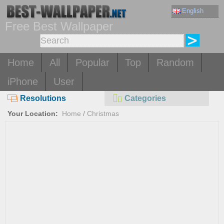
English
Free Best Wallpaper
Home
All
Popular
Top
Random
iPhone
User
Resolutions
Categories
Your Location:
Home
/
Christmas