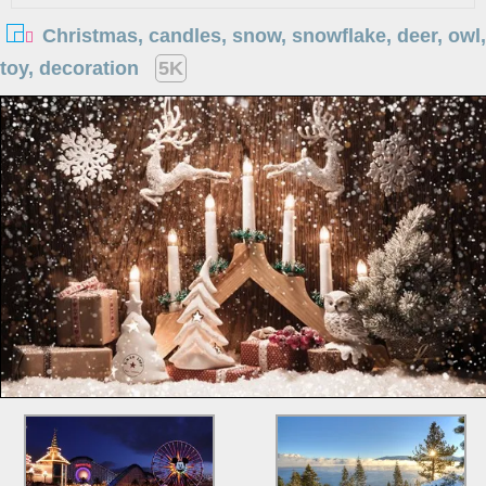
Christmas, candles, snow, snowflake, deer, owl,
toy, decoration
5K