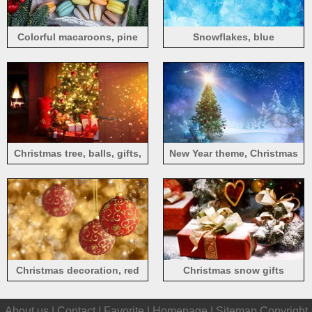
Colorful macaroons, pine
Snowflakes, blue
twigs, Christmas decorations
background, Christmas
theme
Christmas tree, balls, gifts,
New Year theme, Christmas
lights, room
tree, gifts, snow, sunset, sun
rays
Christmas decoration, red
Christmas snow gifts
balls, glare background
About us |
Contact
|
Favorite
|
Homepage
|
Sitemap
Copyright