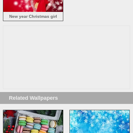
New year Christmas girl
Related Wallpapers