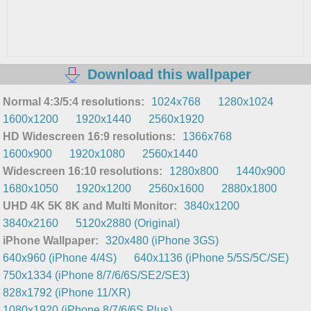
Download this wallpaper
Normal 4:3/5:4 resolutions:
1024x768
1280x1024
1600x1200
1920x1440
2560x1920
HD Widescreen 16:9 resolutions:
1366x768
1600x900
1920x1080
2560x1440
Widescreen 16:10 resolutions:
1280x800
1440x900
1680x1050
1920x1200
2560x1600
2880x1800
UHD 4K 5K 8K and Multi Monitor:
3840x1200
3840x2160
5120x2880 (Original)
iPhone Wallpaper:
320x480 (iPhone 3GS)
640x960 (iPhone 4/4S)
640x1136 (iPhone 5/5S/5C/SE)
750x1334 (iPhone 8/7/6/6S/SE2/SE3)
828x1792 (iPhone 11/XR)
1080x1920 (iPhone 8/7/6/6S Plus)