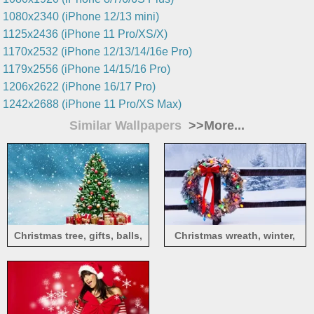
1080x2340 (iPhone 12/13 mini)
1125x2436 (iPhone 11 Pro/XS/X)
1170x2532 (iPhone 12/13/14/16e Pro)
1179x2556 (iPhone 14/15/16 Pro)
1206x2622 (iPhone 16/17 Pro)
1242x2688 (iPhone 11 Pro/XS Max)
Similar Wallpapers
>>More...
Christmas tree, gifts, balls,
Christmas wreath, winter,
snowflakes, snow, shine
snow, fence