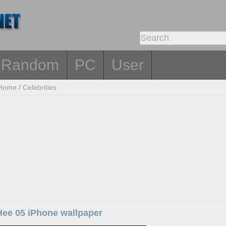
Random
PC
User
Home
/
Celebrities
Hee 05 iPhone wallpaper