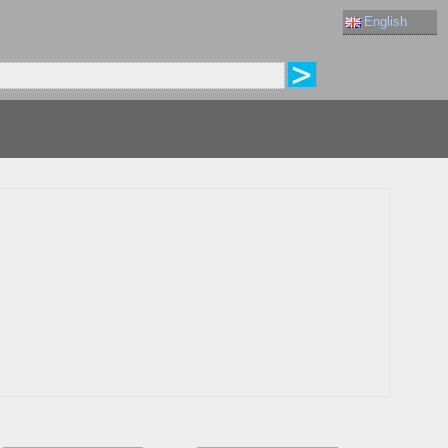
English