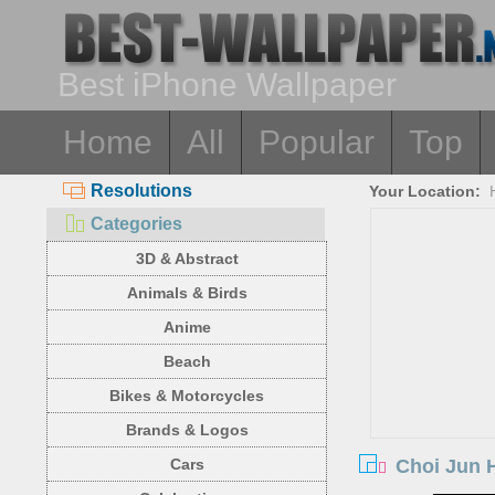
Best iPhone Wallpaper
Home
All
Popular
Top
Resolutions
Your Location:
Categories
3D & Abstract
Animals & Birds
Anime
Beach
Bikes & Motorcycles
Brands & Logos
Choi Jun 
Cars