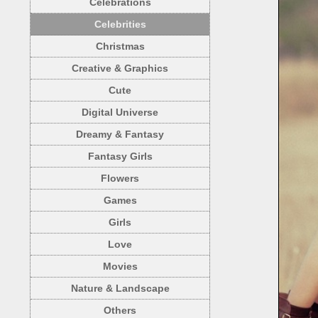
Celebrations
Celebrities
Christmas
Creative & Graphics
Cute
Digital Universe
Dreamy & Fantasy
Fantasy Girls
Flowers
Games
Girls
Love
Movies
Nature & Landscape
Others