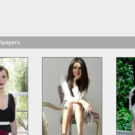
llpapers