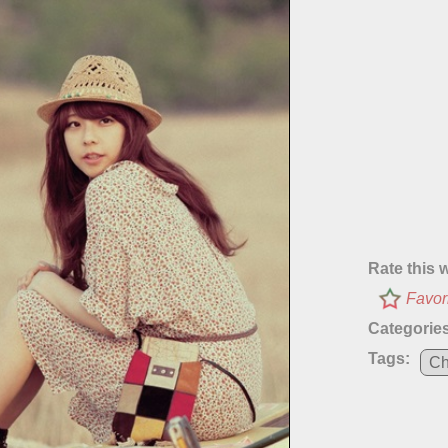
Rate this 
Favor
Categories
Tags:
Ch