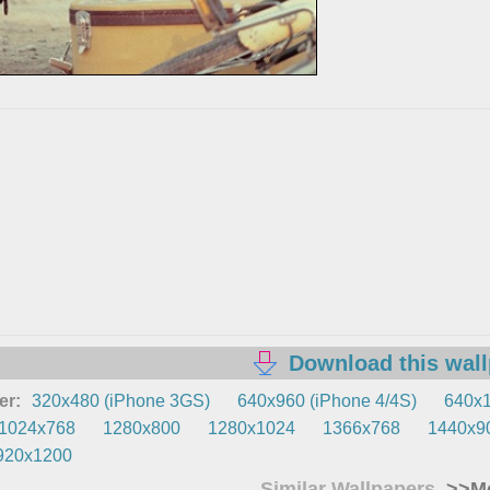
Download this wal
er:
320x480 (iPhone 3GS)
640x960 (iPhone 4/4S)
640x1
1024x768
1280x800
1280x1024
1366x768
1440x9
920x1200
Similar Wallpapers
>>Mo