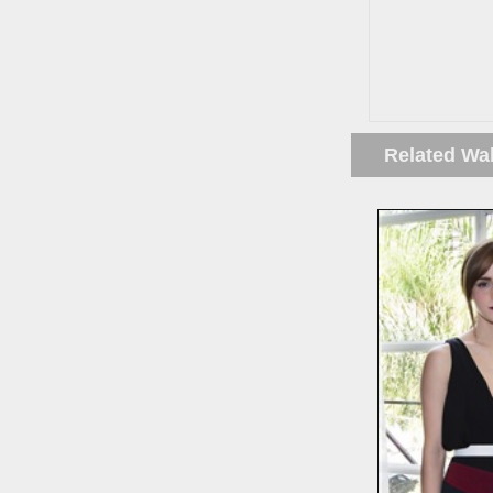
Related Wa