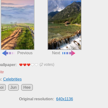
Previous
Next
(
2
votes)
wallpaper:
ite
:
Celebrities
oi
Jun
Hee
Original resolution:
640x1136