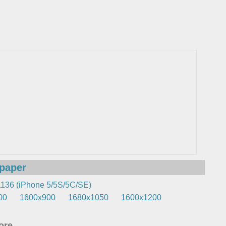
lpaper
136 (iPhone 5/5S/5C/SE)
00
1600x900
1680x1050
1600x1200
re...