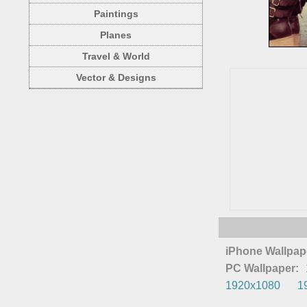
Paintings
Planes
Travel & World
Vector & Designs
iPhone Wallpap
PC Wallpaper:
1920x1080
1