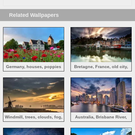
Related Wallpapers
Germany, houses, poppies
Bretagne, France, old city,
houses, river, bridge, dusk
Windmill, trees, clouds, fog,
Australia, Brisbane River,
sunrise
skyscrapers, clouds, sunset