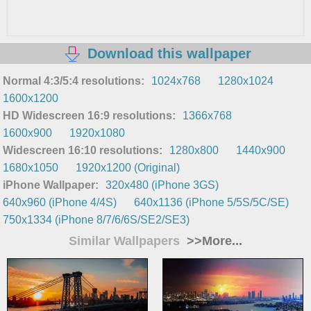
Download this wallpaper
Normal 4:3/5:4 resolutions:
1024x768
1280x1024
1600x1200
HD Widescreen 16:9 resolutions:
1366x768
1600x900
1920x1080
Widescreen 16:10 resolutions:
1280x800
1440x900
1680x1050
1920x1200 (Original)
iPhone Wallpaper:
320x480 (iPhone 3GS)
640x960 (iPhone 4/4S)
640x1136 (iPhone 5/5S/5C/SE)
750x1334 (iPhone 8/7/6/6S/SE2/SE3)
Similar Wallpapers
>>More...