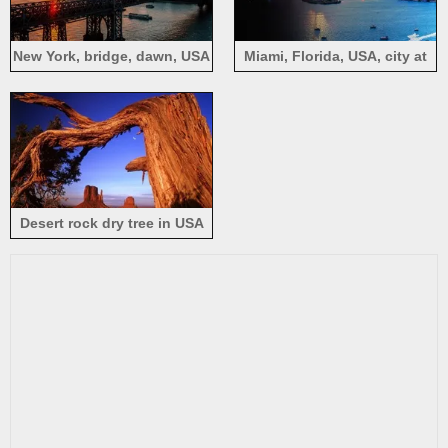
New York, bridge, dawn, USA
Miami, Florida, USA, city at
sunset, skyscrapers, sea,
boats
Desert rock dry tree in USA