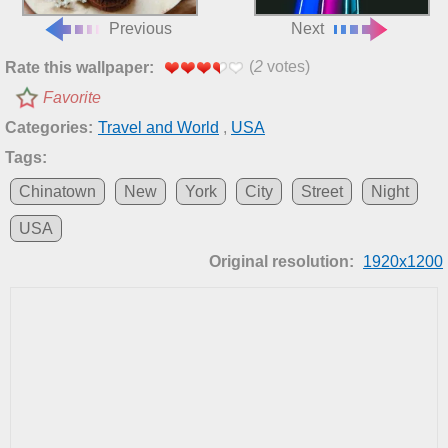
Previous
Next
(
2
votes)
Rate this wallpaper:
Favorite
Categories:
Travel and World
,
USA
Tags:
Chinatown
New
York
City
Street
Night
USA
Original resolution:
1920x1200