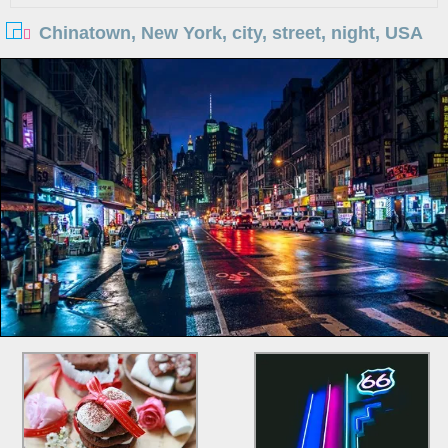
Chinatown, New York, city, street, night, USA