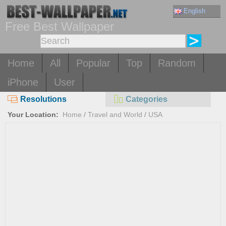
English
Free Best Wallpaper
Home
All
Popular
Top
Random
iPhone
User
Resolutions
Categories
Your Location:
Home
/
Travel and World
/
USA