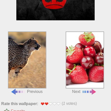
Previous
Next
(
1
votes)
Rate this wallpaper: