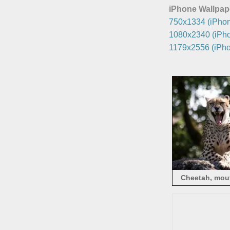
iPhone Wallpap
750x1334 (iPhon
1080x2340 (iPho
1179x2556 (iPho
Cheetah, mout