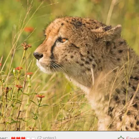
(
2
votes)
per:
Favor