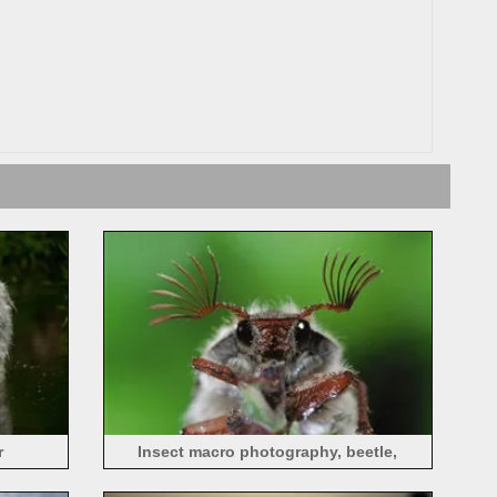
r
Insect macro photography, beetle,
antennae