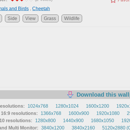
als and Birds
,
Cheetah
Side
View
Grass
Wildlife
Download this wal
resolutions:
1024x768
1280x1024
1600x1200
1920x
16:9 resolutions:
1366x768
1600x900
1920x1080
2
0 resolutions:
1280x800
1440x900
1680x1050
192
nd Multi Monitor:
3840x1200
3840x2160
5120x2880 (O