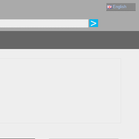
English