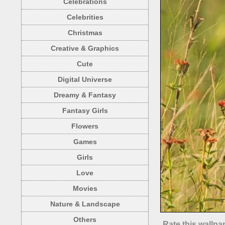
Celebrations
Celebrities
Christmas
Creative & Graphics
Cute
Digital Universe
Dreamy & Fantasy
Fantasy Girls
Flowers
Games
Girls
Love
Movies
Nature & Landscape
Others
Rate this wallpa