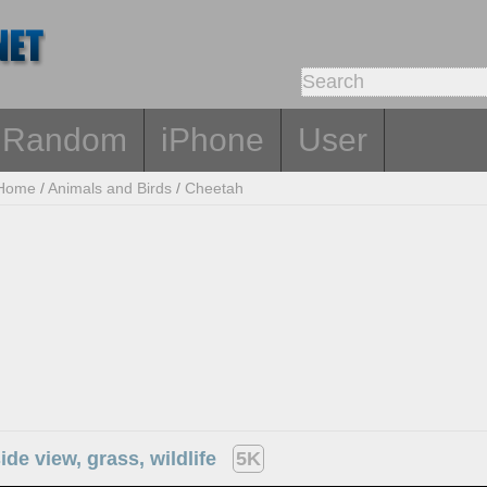
Random
iPhone
User
Home
/
Animals and Birds
/
Cheetah
ide view, grass, wildlife
5K