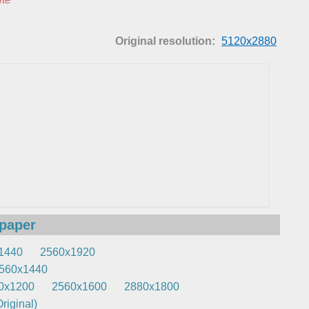
Original resolution:
5120x2880
lpaper
1440
2560x1920
560x1440
0x1200
2560x1600
2880x1800
riginal)