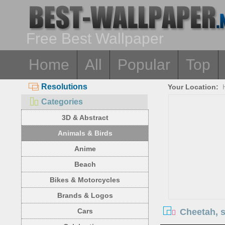
Free Best Wallpaper
Home
All
Popular
Top
Resolutions
Your Location:
Categories
3D & Abstract
Animals & Birds
Anime
Beach
Bikes & Motorcycles
Brands & Logos
Cheetah, s
Cars