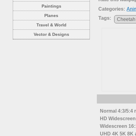
Paintings
Categories:
Anim
Planes
Tags:
Cheetah
Travel & World
Vector & Designs
Normal 4:3/5:4 
HD Widescreen 
Widescreen 16:1
UHD 4K 5K 8K a