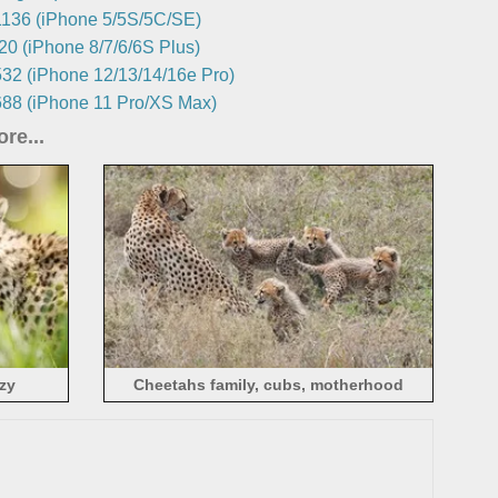
136 (iPhone 5/5S/5C/SE)
0 (iPhone 8/7/6/6S Plus)
32 (iPhone 12/13/14/16e Pro)
88 (iPhone 11 Pro/XS Max)
re...
azy
Cheetahs family, cubs, motherhood