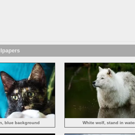
llpapers
ten, blue background
White wolf, stand in wate