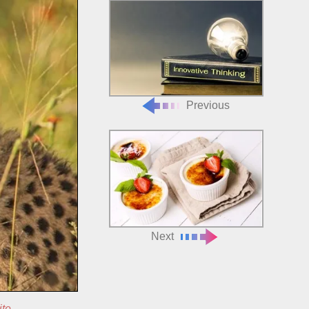
Previous
Next
ite