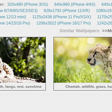
er:
320x480 (iPhone 3GS)
640x960 (iPhone 4/4S)
640x1
e 8/7/6/6S/SE2/SE3)
828x1792 (iPhone 11/XR)
1080x192
ne 12/13 mini)
1125x2436 (iPhone 11 Pro/XS/X)
1170x25
ne 14/15/16 Pro)
1206x2622 (iPhone 16/17 Pro)
1242x26
Similar Wallpapers
>>Mo
h, fangs, rest, sunshine
Cheetah, wildlife, grass, h