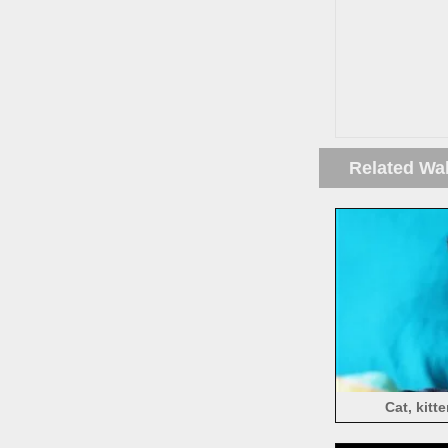
Related Wa
Cat, kit