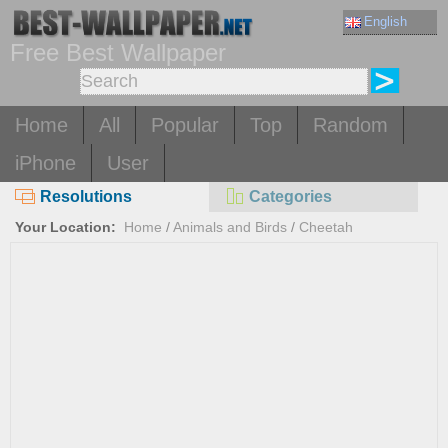
English
Free Best Wallpaper
Home
All
Popular
Top
Random
iPhone
User
Resolutions
Categories
Your Location:
Home
/
Animals and Birds
/
Cheetah