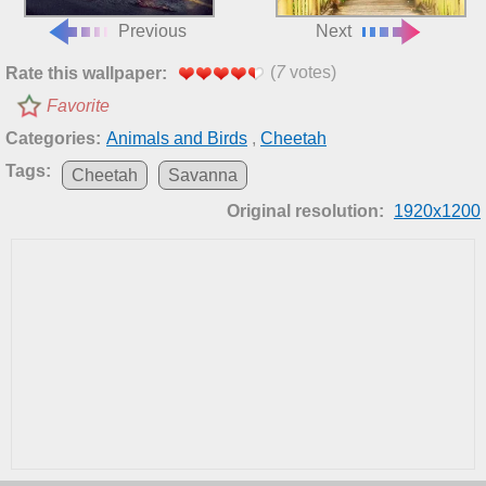
Previous
Next
(
7
votes)
Rate this wallpaper:
Favorite
Categories:
Animals and Birds
,
Cheetah
Tags:
Cheetah
Savanna
Original resolution:
1920x1200