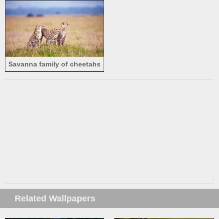
Savanna family of cheetahs
Related Wallpapers