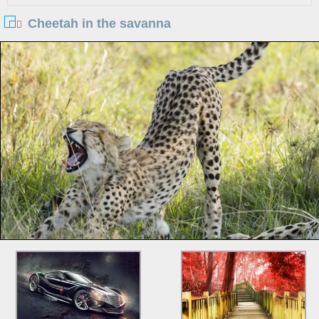
Cheetah in the savanna