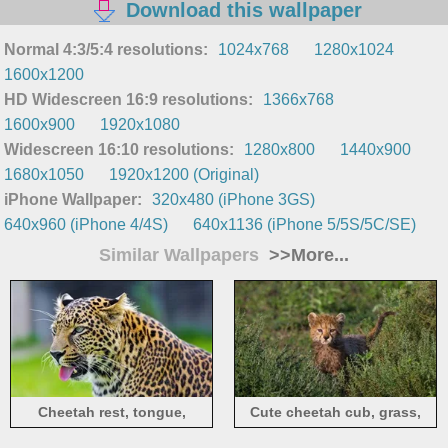
Download this wallpaper
Normal 4:3/5:4 resolutions:
1024x768
1280x1024
1600x1200
HD Widescreen 16:9 resolutions:
1366x768
1600x900
1920x1080
Widescreen 16:10 resolutions:
1280x800
1440x900
1680x1050
1920x1200 (Original)
iPhone Wallpaper:
320x480 (iPhone 3GS)
640x960 (iPhone 4/4S)
640x1136 (iPhone 5/5S/5C/SE)
Similar Wallpapers
>>More...
Cheetah rest, tongue,
Cute cheetah cub, grass,
predator
bushes