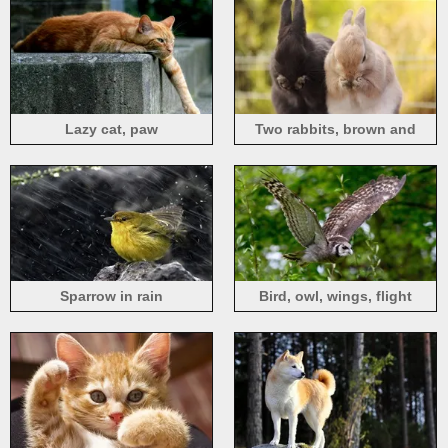
Lazy cat, paw
Two rabbits, brown and
black
Sparrow in rain
Bird, owl, wings, flight